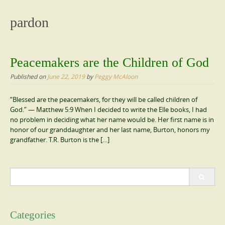
content
pardon
Peacemakers are the Children of God
Published on
June 22, 2019
by
Peggy McAloon
“Blessed are the peacemakers, for they will be called children of
God.” — Matthew 5:9 When I decided to write the Elle books, I had
no problem in deciding what her name would be. Her first name is in
honor of our granddaughter and her last name, Burton, honors my
grandfather. T.R. Burton is the […]
Search
for:
Categories