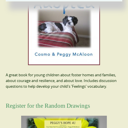
A great book for young children about foster homes and families,
about courage and resilience, and about love. Includes discussion
questions to help develop your child's 'Feelings' vocabulary.
Register for the Random Drawings