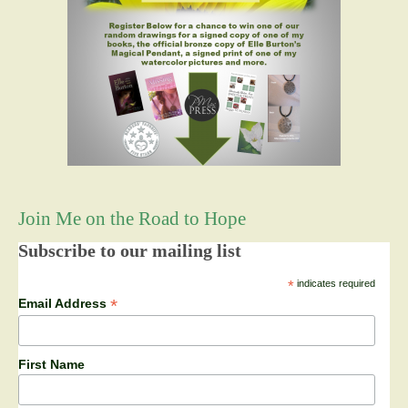
Join Me on the Road to Hope
Subscribe to our mailing list
*
indicates required
*
Email Address
First Name