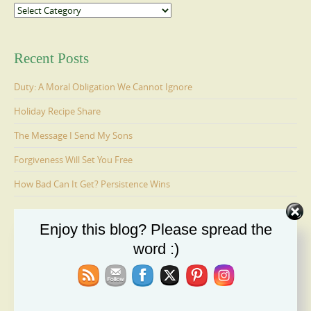
Categories
Recent Posts
Duty: A Moral Obligation We Cannot Ignore
Holiday Recipe Share
The Message I Send My Sons
Forgiveness Will Set You Free
How Bad Can It Get? Persistence Wins
Enjoy this blog? Please spread the
Ages 6-9: Cosmo Is Adopted
word :)