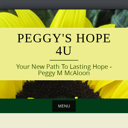
Skip
to
content
PEGGY'S HOPE
4U
Your New Path To Lasting Hope -
Peggy M McAloon
MENU
Skip
to