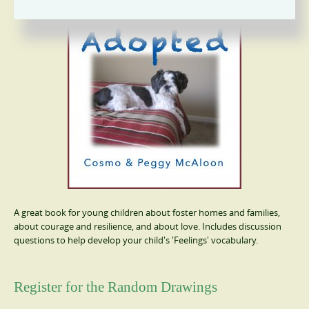
A great book for young children about foster homes and families,
about courage and resilience, and about love. Includes discussion
questions to help develop your child's 'Feelings' vocabulary.
Register for the Random Drawings