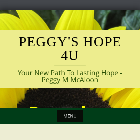
Skip
to
content
PEGGY'S HOPE
4U
Your New Path To Lasting Hope -
Peggy M McAloon
MENU
Skip
to