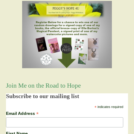
Join Me on the Road to Hope
Subscribe to our mailing list
*
indicates required
*
Email Address
First Name