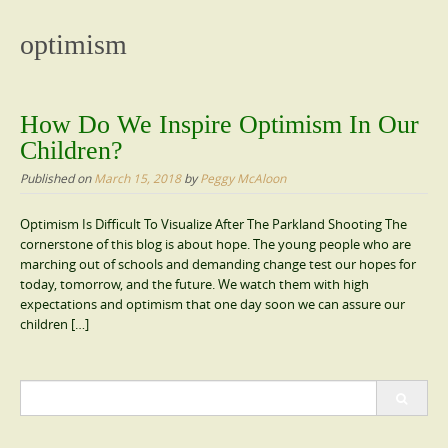
content
optimism
How Do We Inspire Optimism In Our
Children?
Published on
March 15, 2018
by
Peggy McAloon
Optimism Is Difficult To Visualize After The Parkland Shooting The
cornerstone of this blog is about hope. The young people who are
marching out of schools and demanding change test our hopes for
today, tomorrow, and the future. We watch them with high
expectations and optimism that one day soon we can assure our
children […]
Search
for: