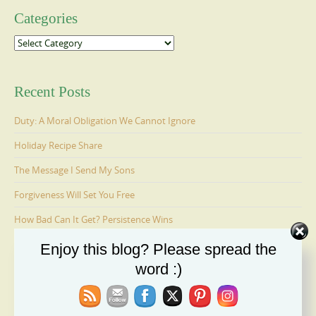
Categories
Categories
Recent Posts
Duty: A Moral Obligation We Cannot Ignore
Holiday Recipe Share
The Message I Send My Sons
Forgiveness Will Set You Free
How Bad Can It Get? Persistence Wins
Enjoy this blog? Please spread the
word :)
Ages 6-9: Cosmo Is Adopted