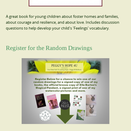
A great book for young children about foster homes and families,
about courage and resilience, and about love. Includes discussion
questions to help develop your child's 'Feelings' vocabulary.
Register for the Random Drawings