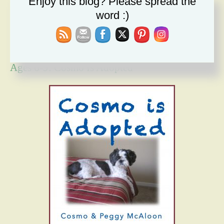
Enjoy this blog? Please spread the
Forgiveness Will Set You Free
word :)
How Bad Can It Get? Persistence Wins
Ages 6-9: Cosmo Is Adopted