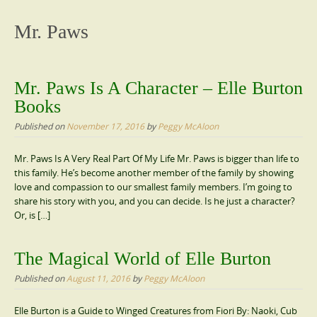
content
Mr. Paws
Mr. Paws Is A Character – Elle Burton
Books
Published on
November 17, 2016
by
Peggy McAloon
Mr. Paws Is A Very Real Part Of My Life Mr. Paws is bigger than life to
this family. He’s become another member of the family by showing
love and compassion to our smallest family members. I’m going to
share his story with you, and you can decide. Is he just a character?
Or, is […]
The Magical World of Elle Burton
Published on
August 11, 2016
by
Peggy McAloon
Elle Burton is a Guide to Winged Creatures from Fiori By: Naoki, Cub