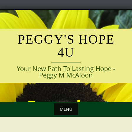
Skip
to
content
PEGGY'S HOPE
4U
Your New Path To Lasting Hope -
Peggy M McAloon
MENU
Skip
to