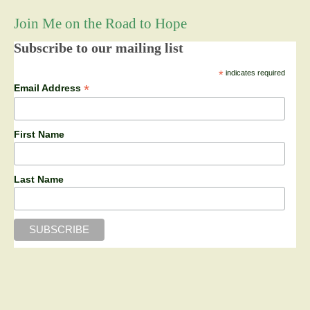
Join Me on the Road to Hope
Subscribe to our mailing list
*
indicates required
*
Email Address
First Name
Last Name