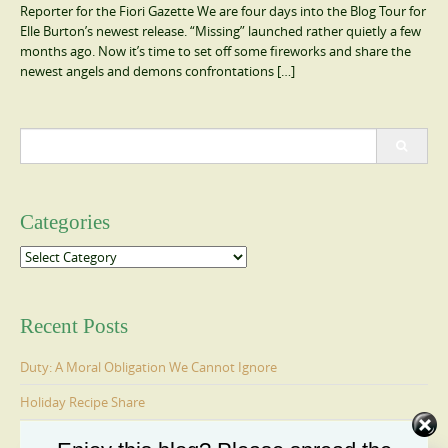
Reporter for the Fiori Gazette We are four days into the Blog Tour for
Elle Burton’s newest release. “Missing” launched rather quietly a few
months ago. Now it’s time to set off some fireworks and share the
newest angels and demons confrontations […]
Search
for:
Categories
Categories
Recent Posts
Duty: A Moral Obligation We Cannot Ignore
Holiday Recipe Share
The Message I Send My Sons