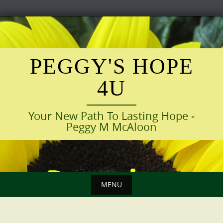
Skip
to
content
PEGGY'S HOPE
4U
Your New Path To Lasting Hope -
Peggy M McAloon
MENU
Skip
to