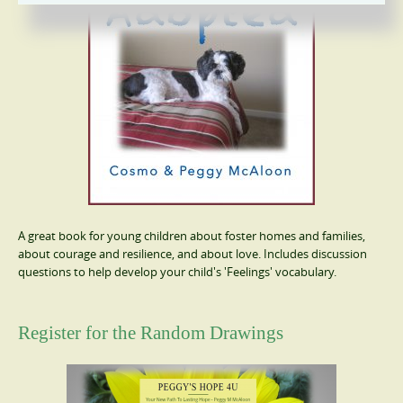
A great book for young children about foster homes and families,
about courage and resilience, and about love. Includes discussion
questions to help develop your child's 'Feelings' vocabulary.
Register for the Random Drawings