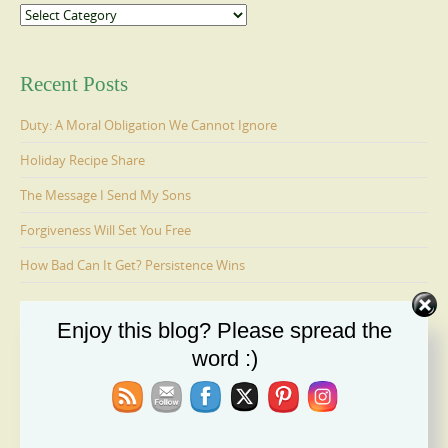
Categories
Recent Posts
Duty: A Moral Obligation We Cannot Ignore
Holiday Recipe Share
The Message I Send My Sons
Forgiveness Will Set You Free
How Bad Can It Get? Persistence Wins
Enjoy this blog? Please spread the
Ages 6-9: Cosmo Is Adopted
word :)