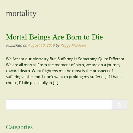
content
mortality
Mortal Beings Are Born to Die
Published on
August 10, 2019
by
Peggy McAloon
We Accept our Mortality But, Suffering Is Something Quite Different
We are all mortal. From the moment of birth, we are on a journey
toward death. What frightens me the most is the prospect of
suffering at the end. I don’t want to prolong my suffering. If I had a
choice, I’d die peacefully in […]
Search
for:
Categories