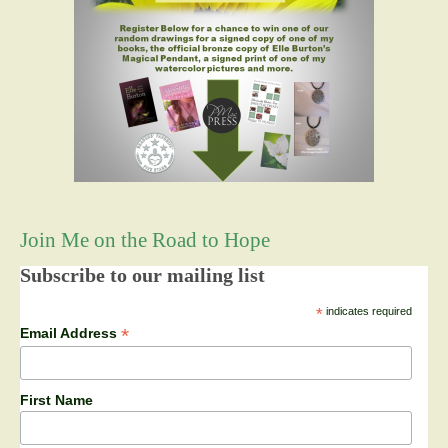
Join Me on the Road to Hope
Subscribe to our mailing list
*
indicates required
*
Email Address
First Name