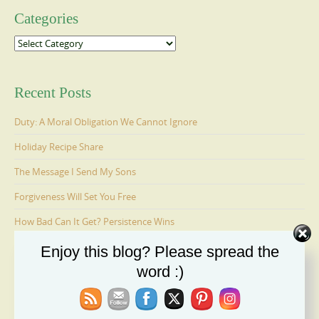
Categories
Categories
Recent Posts
Duty: A Moral Obligation We Cannot Ignore
Holiday Recipe Share
The Message I Send My Sons
Forgiveness Will Set You Free
How Bad Can It Get? Persistence Wins
Enjoy this blog? Please spread the
word :)
Ages 6-9: Cosmo Is Adopted