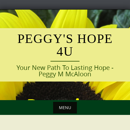
Skip
to
content
PEGGY'S HOPE
4U
Your New Path To Lasting Hope -
Peggy M McAloon
MENU
Skip
to