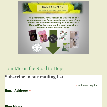
Join Me on the Road to Hope
Subscribe to our mailing list
*
indicates required
*
Email Address
First Name