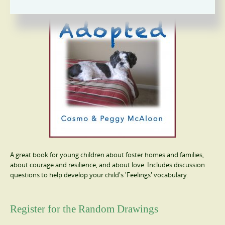
A great book for young children about foster homes and families,
about courage and resilience, and about love. Includes discussion
questions to help develop your child's 'Feelings' vocabulary.
Register for the Random Drawings