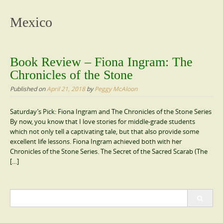
content
Mexico
Book Review – Fiona Ingram: The
Chronicles of the Stone
Published on
April 21, 2018
by
Peggy McAloon
Saturday’s Pick: Fiona Ingram and The Chronicles of the Stone Series
By now, you know that I love stories for middle-grade students
which not only tell a captivating tale, but that also provide some
excellent life lessons. Fiona Ingram achieved both with her
Chronicles of the Stone Series. The Secret of the Sacred Scarab (The
[…]
Search
for: