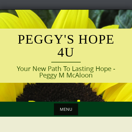
Skip
to
content
PEGGY'S HOPE
4U
Your New Path To Lasting Hope -
Peggy M McAloon
MENU
Skip
to