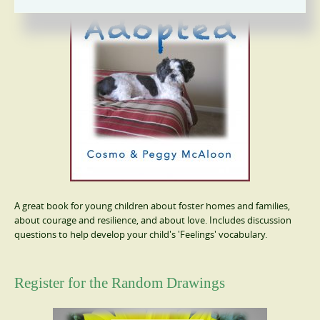
A great book for young children about foster homes and families,
about courage and resilience, and about love. Includes discussion
questions to help develop your child's 'Feelings' vocabulary.
Register for the Random Drawings