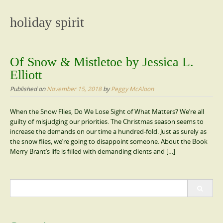
content
holiday spirit
Of Snow & Mistletoe by Jessica L.
Elliott
Published on
November 15, 2018
by
Peggy McAloon
When the Snow Flies, Do We Lose Sight of What Matters? We’re all
guilty of misjudging our priorities. The Christmas season seems to
increase the demands on our time a hundred-fold. Just as surely as
the snow flies, we’re going to disappoint someone. About the Book
Merry Brant’s life is filled with demanding clients and […]
Search
for: