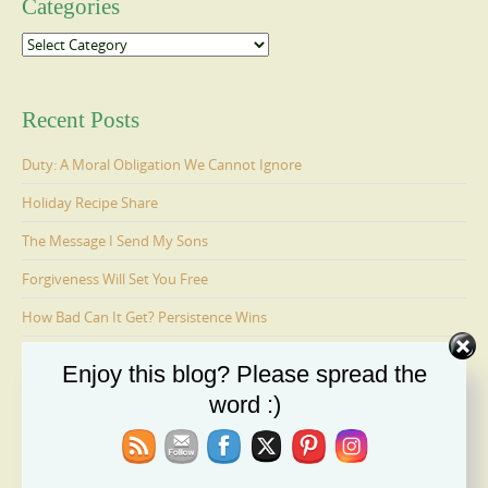
Categories
Categories
Recent Posts
Duty: A Moral Obligation We Cannot Ignore
Holiday Recipe Share
The Message I Send My Sons
Forgiveness Will Set You Free
How Bad Can It Get? Persistence Wins
Enjoy this blog? Please spread the
Ages 6-9: Cosmo Is Adopted
word :)