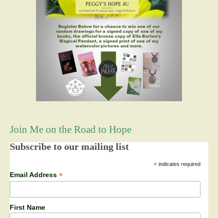
Join Me on the Road to Hope
Subscribe to our mailing list
*
indicates required
*
Email Address
First Name