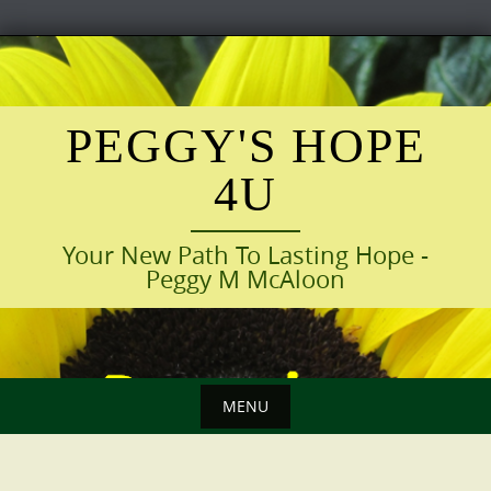
Skip
to
content
PEGGY'S HOPE
4U
Your New Path To Lasting Hope -
Peggy M McAloon
MENU
Skip
to