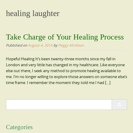
content
healing laughter
Take Charge of Your Healing Process
Published on
August 4, 2016
by
Peggy McAloon
Hopeful Healing It’s been twenty-three months since my fall in
London and very little has changed in my healthcare. Like everyone
else out there, I seek any method to promote healing available to
me. I’m no longer willing to explore those answers on someone else’s
time frame. I remember the moment they told me I had […]
Search
for:
Categories