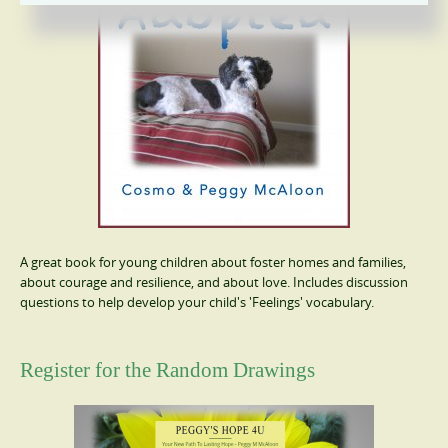
A great book for young children about foster homes and families,
about courage and resilience, and about love. Includes discussion
questions to help develop your child's 'Feelings' vocabulary.
Register for the Random Drawings