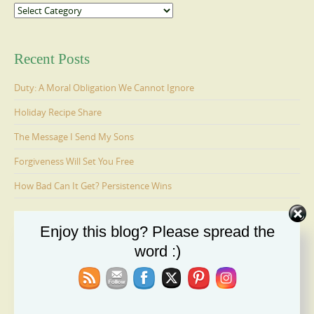
Categories
Recent Posts
Duty: A Moral Obligation We Cannot Ignore
Holiday Recipe Share
The Message I Send My Sons
Forgiveness Will Set You Free
How Bad Can It Get? Persistence Wins
Enjoy this blog? Please spread the
Ages 6-9: Cosmo Is Adopted
word :)