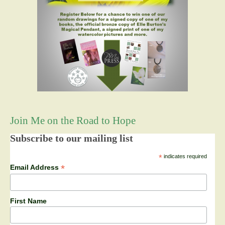
Join Me on the Road to Hope
Subscribe to our mailing list
*
indicates required
*
Email Address
First Name