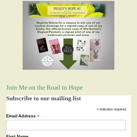
Join Me on the Road to Hope
Subscribe to our mailing list
*
indicates required
*
Email Address
First Name