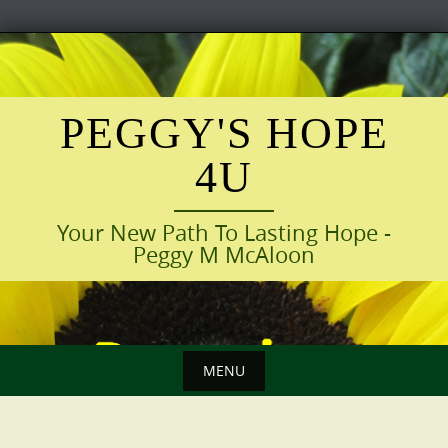
Skip
to
content
PEGGY'S HOPE
4U
Your New Path To Lasting Hope -
Peggy M McAloon
MENU
Skip
to