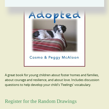
A great book for young children about foster homes and families,
about courage and resilience, and about love. Includes discussion
questions to help develop your child's 'Feelings' vocabulary.
Register for the Random Drawings