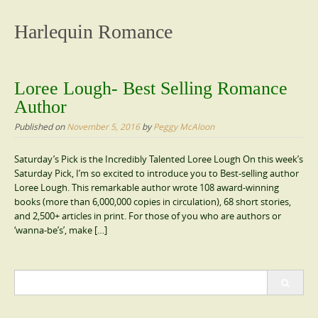
content
Harlequin Romance
Loree Lough- Best Selling Romance
Author
Published on
November 5, 2016
by
Peggy McAloon
Saturday’s Pick is the Incredibly Talented Loree Lough On this week’s
Saturday Pick, I’m so excited to introduce you to Best-selling author
Loree Lough. This remarkable author wrote 108 award-winning
books (more than 6,000,000 copies in circulation), 68 short stories,
and 2,500+ articles in print. For those of you who are authors or
‘wanna-be’s’, make […]
Search
for: