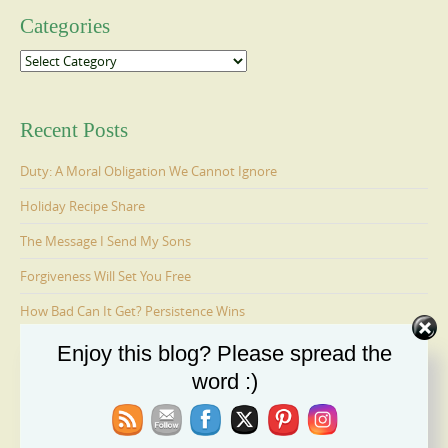
Categories
Categories
Recent Posts
Duty: A Moral Obligation We Cannot Ignore
Holiday Recipe Share
The Message I Send My Sons
Forgiveness Will Set You Free
How Bad Can It Get? Persistence Wins
Enjoy this blog? Please spread the
word :)
Ages 6-9: Cosmo Is Adopted