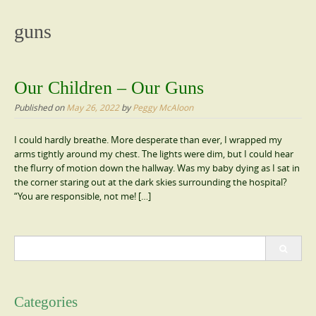
content
guns
Our Children – Our Guns
Published on
May 26, 2022
by
Peggy McAloon
I could hardly breathe. More desperate than ever, I wrapped my
arms tightly around my chest. The lights were dim, but I could hear
the flurry of motion down the hallway. Was my baby dying as I sat in
the corner staring out at the dark skies surrounding the hospital?
“You are responsible, not me! […]
Search
for:
Categories