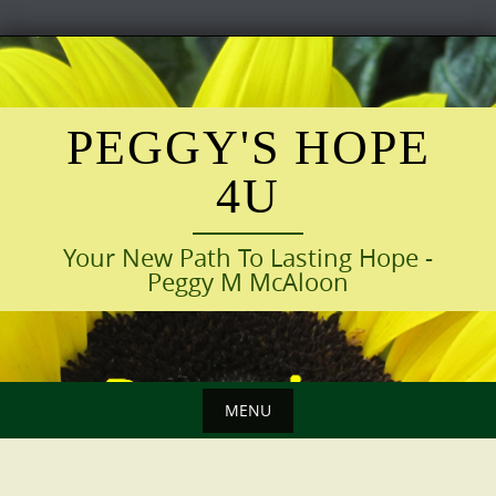
Skip
to
content
PEGGY'S HOPE
4U
Your New Path To Lasting Hope -
Peggy M McAloon
MENU
Skip
to