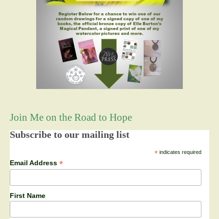
Join Me on the Road to Hope
Subscribe to our mailing list
*
indicates required
*
Email Address
First Name