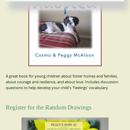
A great book for young children about foster homes and families,
about courage and resilience, and about love. Includes discussion
questions to help develop your child's 'Feelings' vocabulary.
Register for the Random Drawings