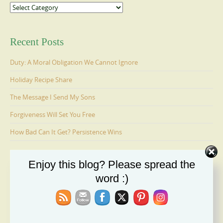
Categories
Recent Posts
Duty: A Moral Obligation We Cannot Ignore
Holiday Recipe Share
The Message I Send My Sons
Forgiveness Will Set You Free
How Bad Can It Get? Persistence Wins
Enjoy this blog? Please spread the
Ages 6-9: Cosmo Is Adopted
word :)