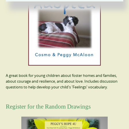
A great book for young children about foster homes and families,
about courage and resilience, and about love. Includes discussion
questions to help develop your child's 'Feelings' vocabulary.
Register for the Random Drawings