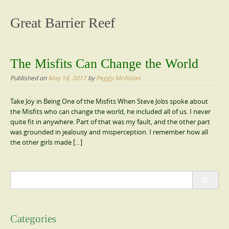
content
Great Barrier Reef
The Misfits Can Change the World
Published on
May 18, 2017
by
Peggy McAloon
Take Joy in Being One of the Misfits When Steve Jobs spoke about
the Misfits who can change the world, he included all of us. I never
quite fit in anywhere. Part of that was my fault, and the other part
was grounded in jealousy and misperception. I remember how all
the other girls made […]
Search
for:
Categories