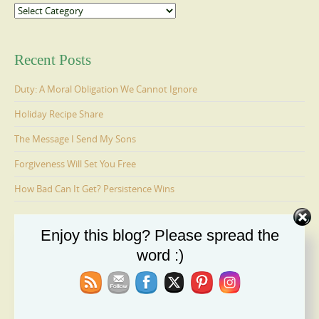
Categories
Recent Posts
Duty: A Moral Obligation We Cannot Ignore
Holiday Recipe Share
The Message I Send My Sons
Forgiveness Will Set You Free
How Bad Can It Get? Persistence Wins
Enjoy this blog? Please spread the
Ages 6-9: Cosmo Is Adopted
word :)