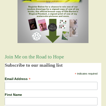
Join Me on the Road to Hope
Subscribe to our mailing list
*
indicates required
*
Email Address
First Name