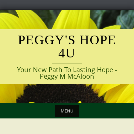
Skip
to
content
PEGGY'S HOPE
4U
Your New Path To Lasting Hope -
Peggy M McAloon
MENU
Skip
to