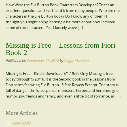
How Were the Elle Burton Book Characters Developed? That’s an
excellent question, and I’ve heard it from many people. Who are the
characters in the Elle Burton book? Do I know any of them? I
thought you might enjoy learning a bit more about how I created
some of the characters. Yes, I loosely wove […]
Missing is Free – Lessons from Fiori
Book 2
Published on
September 17, 2016
by
Peggy McAloon
Missing Is Free – Kindle Download 9/17-9/20 Only Missing is free
today through 9/20/16. It is the Second book in the Lessons from
Fiori series featuring Elle Burton. 5 Star Review Excerpt: The story is
full of danger, thrills, suspense, monsters, heroes and heroines, grief,
humor, joy, friends and family, and even a little bit of romance: all […]
Posts
More Articles
navigation
Older posts