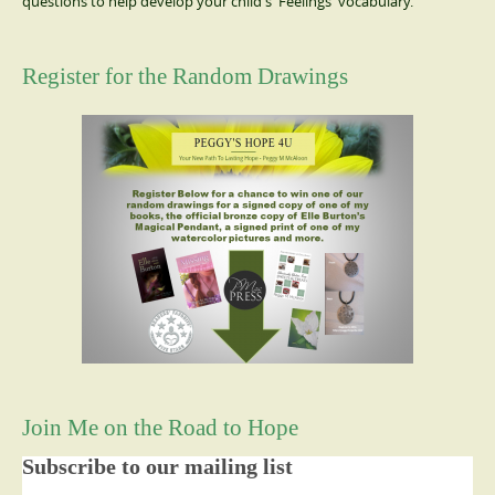
questions to help develop your child's 'Feelings' vocabulary.
Register for the Random Drawings
Join Me on the Road to Hope
Subscribe to our mailing list