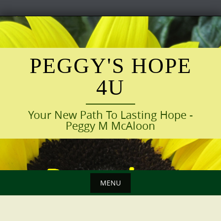
Skip
to
content
PEGGY'S HOPE
4U
Your New Path To Lasting Hope -
Peggy M McAloon
MENU
Skip
to