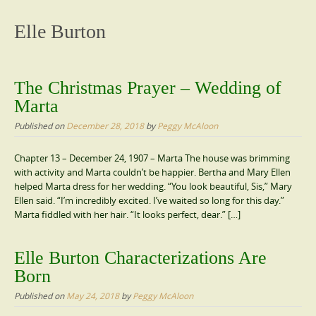
content
Elle Burton
The Christmas Prayer – Wedding of
Marta
Published on
December 28, 2018
by
Peggy McAloon
Chapter 13 – December 24, 1907 – Marta The house was brimming
with activity and Marta couldn’t be happier. Bertha and Mary Ellen
helped Marta dress for her wedding. “You look beautiful, Sis,” Mary
Ellen said. “I’m incredibly excited. I’ve waited so long for this day.”
Marta fiddled with her hair. “It looks perfect, dear.” […]
Elle Burton Characterizations Are
Born
Published on
May 24, 2018
by
Peggy McAloon