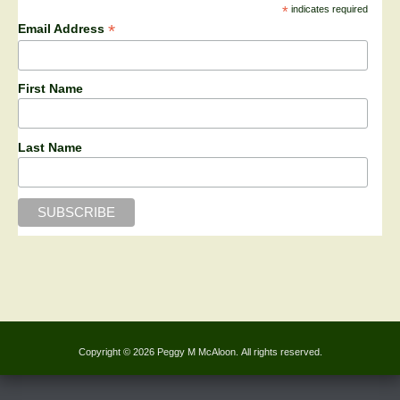
*
indicates required
*
Email Address
First Name
Last Name
Copyright © 2026 Peggy M McAloon. All rights reserved.