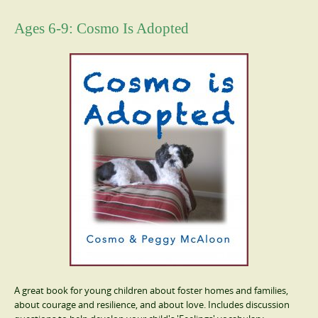
Ages 6-9: Cosmo Is Adopted
A great book for young children about foster homes and families,
about courage and resilience, and about love. Includes discussion