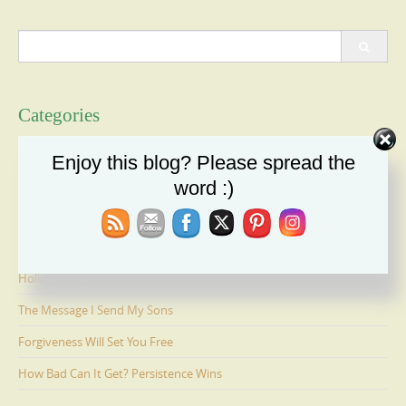
Search
for:
Categories
Categories
Enjoy this blog? Please spread the
word :)
Recent Posts
Duty: A Moral Obligation We Cannot Ignore
Holiday Recipe Share
The Message I Send My Sons
Forgiveness Will Set You Free
How Bad Can It Get? Persistence Wins