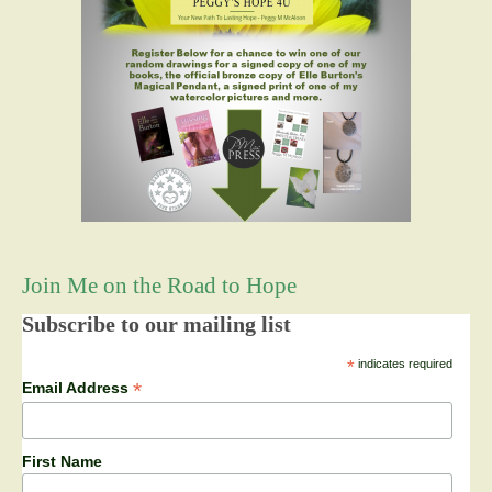
Join Me on the Road to Hope
Subscribe to our mailing list
*
indicates required
*
Email Address
First Name