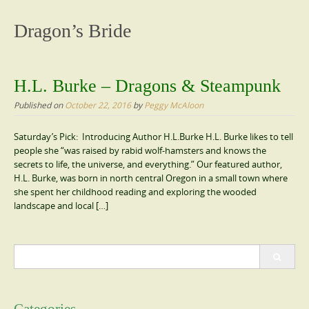
content
Dragon’s Bride
H.L. Burke – Dragons & Steampunk
Published on
October 22, 2016
by
Peggy McAloon
Saturday’s Pick: Introducing Author H.L.Burke H.L. Burke likes to tell
people she “was raised by rabid wolf-hamsters and knows the
secrets to life, the universe, and everything.” Our featured author,
H.L. Burke, was born in north central Oregon in a small town where
she spent her childhood reading and exploring the wooded
landscape and local […]
Search
for: