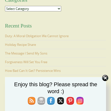
Categories
Categories
Recent Posts
Duty: A Moral Obligation We Cannot Ignore
Holiday Recipe Share
The Message I Send My Sons
Forgiveness Will Set You Free
How Bad Can It Get? Persistence Wins
Enjoy this blog? Please spread the
Ages 6-9: Cosmo Is Adopted
word :)