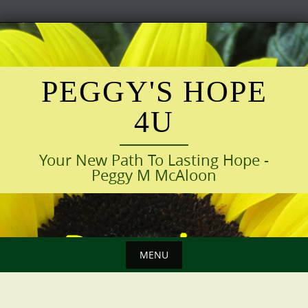
Skip
to
content
PEGGY'S HOPE
4U
Your New Path To Lasting Hope -
Peggy M McAloon
MENU
Skip
to