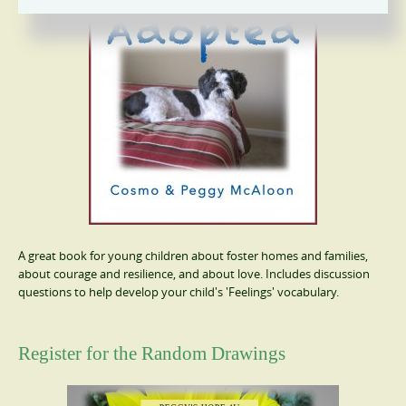
A great book for young children about foster homes and families,
about courage and resilience, and about love. Includes discussion
questions to help develop your child's 'Feelings' vocabulary.
Register for the Random Drawings