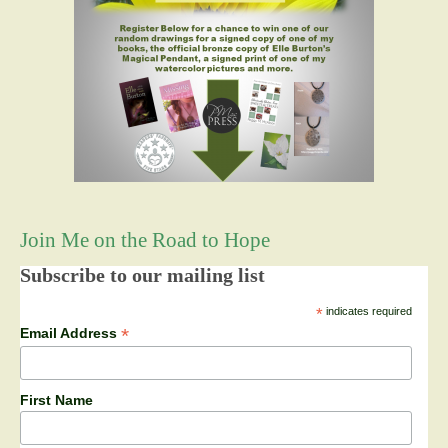
Join Me on the Road to Hope
Subscribe to our mailing list
*
indicates required
*
Email Address
First Name