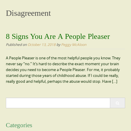
content
Disagreement
8 Signs You Are A People Pleaser
Published on
October 13, 2018
by
Peggy McAloon
A People Pleaser is one of the most helpful people you know. They
never say “no.” It’s hard to describe the exact moment your brain
decides you need to become a People Pleaser. For me, it probably
started during those years of childhood abuse. If I could be really,
really good and helpful, perhaps the abuse would stop. Have […]
Search
for:
Categories