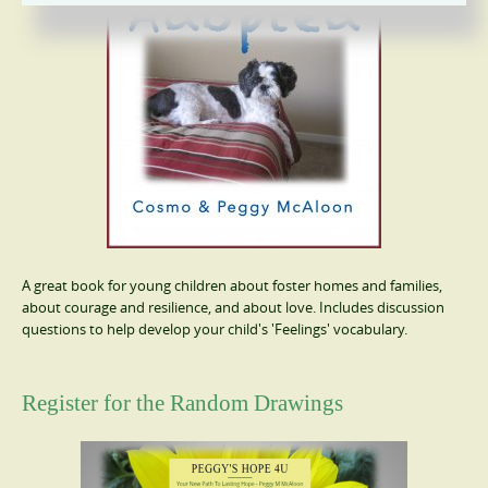
A great book for young children about foster homes and families,
about courage and resilience, and about love. Includes discussion
questions to help develop your child's 'Feelings' vocabulary.
Register for the Random Drawings