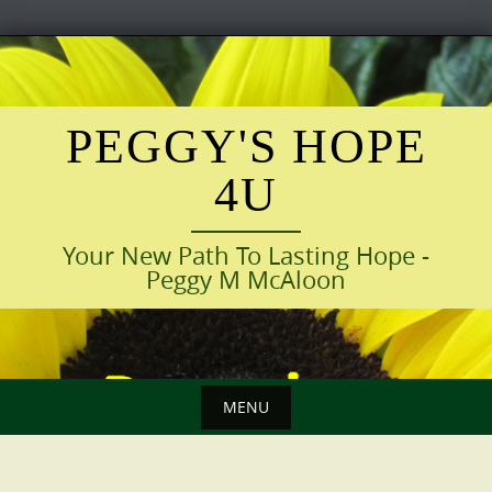
Skip
to
content
PEGGY'S HOPE
4U
Your New Path To Lasting Hope -
Peggy M McAloon
MENU
Skip
to