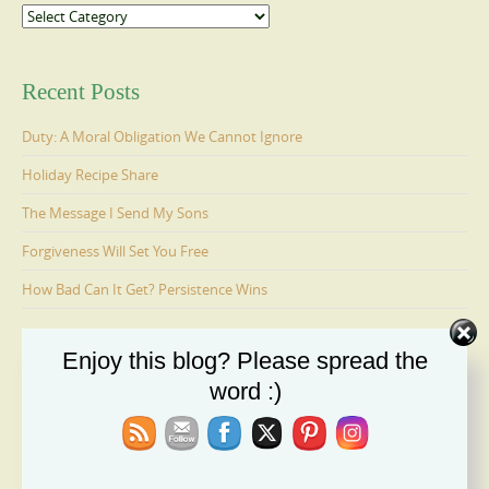
Categories
Recent Posts
Duty: A Moral Obligation We Cannot Ignore
Holiday Recipe Share
The Message I Send My Sons
Forgiveness Will Set You Free
How Bad Can It Get? Persistence Wins
Enjoy this blog? Please spread the
Ages 6-9: Cosmo Is Adopted
word :)