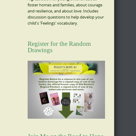
foster homes and families, about courage
and resilience, and about love. Includes
discussion questions to help develop your
child's 'Feelings' vocabulary.
Register for the Random
Drawings