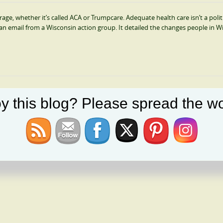
e, whether it’s called ACA or Trumpcare. Adequate health care isn’t a polit
ed an email from a Wisconsin action group. It detailed the changes people in W
y this blog? Please spread the wo