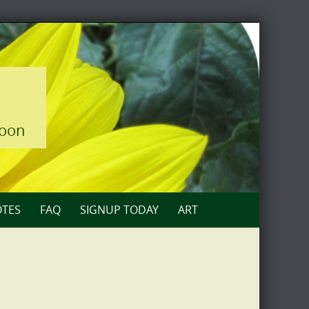
loon
TES
FAQ
SIGNUP TODAY
ART