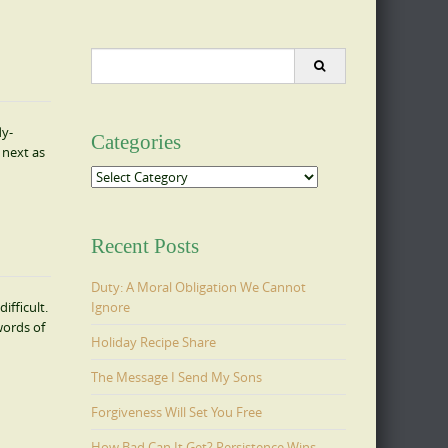
Search
for:
dy-
Categories
 next as
Categories
Recent Posts
Duty: A Moral Obligation We Cannot
Ignore
fficult.
words of
Holiday Recipe Share
The Message I Send My Sons
Forgiveness Will Set You Free
How Bad Can It Get? Persistence Wins