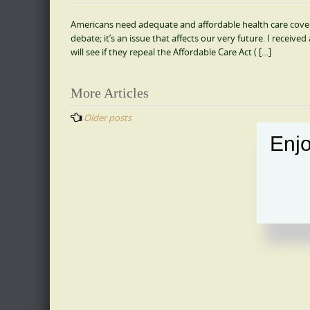
Americans need adequate and affordable health care coverag
debate; it’s an issue that affects our very future. I receiv
will see if they repeal the Affordable Care Act ( […]
Posts
More Articles
navigation
Older posts
Enjo