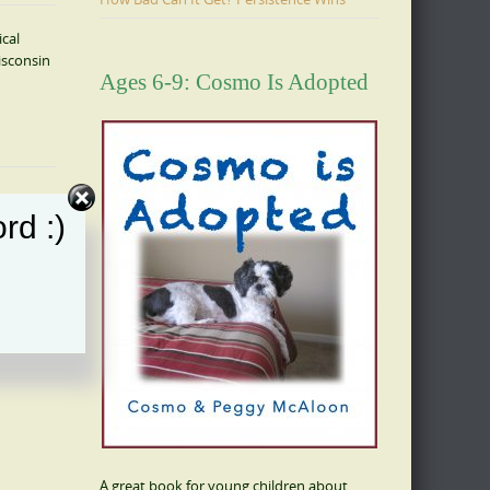
ical
isconsin
Ages 6-9: Cosmo Is Adopted
rd :)
A great book for young children about