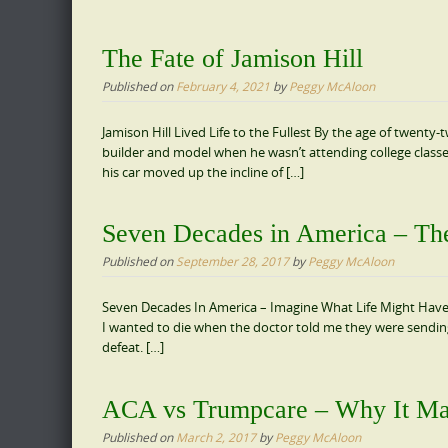
The Fate of Jamison Hill
Published on
February 4, 2021
by
Peggy McAloon
Jamison Hill Lived Life to the Fullest By the age of twent
builder and model when he wasn’t attending college clas
his car moved up the incline of […]
Seven Decades in America – The
Published on
September 28, 2017
by
Peggy McAloon
Seven Decades In America – Imagine What Life Might Have B
I wanted to die when the doctor told me they were sending 
defeat. […]
ACA vs Trumpcare – Why It Ma
Published on
March 2, 2017
by
Peggy McAloon