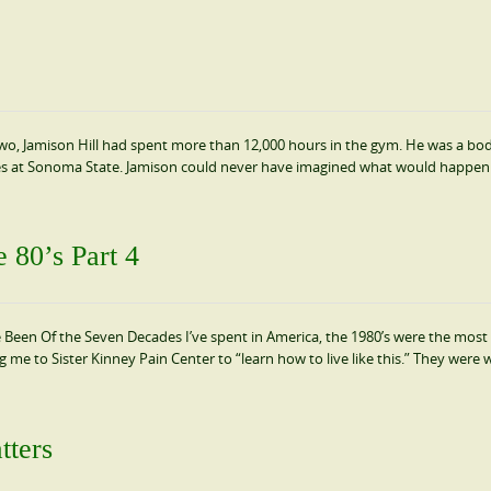
y-two, Jamison Hill had spent more than 12,000 hours in the gym. He was a bo
ses at Sonoma State. Jamison could never have imagined what would happen
 80’s Part 4
een Of the Seven Decades I’ve spent in America, the 1980’s were the most di
me to Sister Kinney Pain Center to “learn how to live like this.” They were 
tters