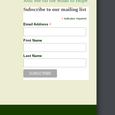
Join Me on the Road to Hope
Subscribe to our mailing list
*
indicates required
*
Email Address
First Name
Last Name