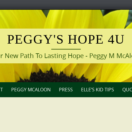
PEGGY'S HOPE 4U
r New Path To Lasting Hope - Peggy M McA
T
PEGGY MCALOON
PRESS
ELLE’S KID TIPS
QUO