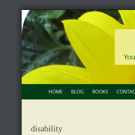
Skip
to
content
You
Skip
HOME
BLOG
BOOKS
CONTAC
to
content
disability