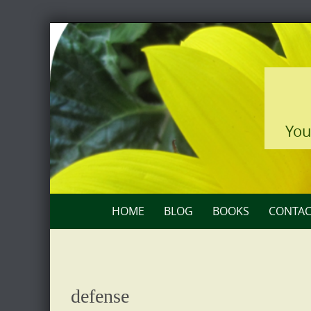
Skip
to
content
You
Skip
HOME
BLOG
BOOKS
CONTAC
to
content
defense