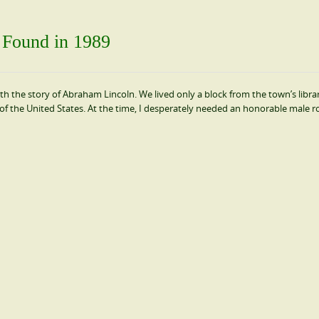
t Found in 1989
with the story of Abraham Lincoln. We lived only a block from the town’s librar
of the United States. At the time, I desperately needed an honorable male r