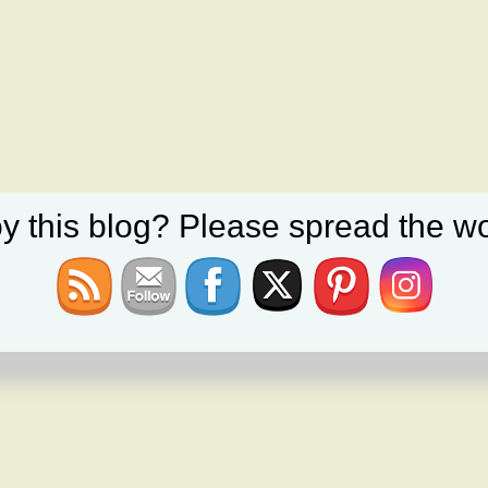
y this blog? Please spread the wo