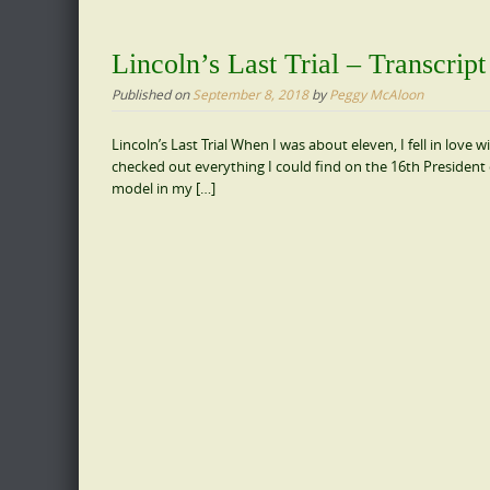
Lincoln’s Last Trial – Transcrip
Published on
September 8, 2018
by
Peggy McAloon
Lincoln’s Last Trial When I was about eleven, I fell in love 
checked out everything I could find on the 16th President 
model in my […]