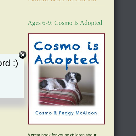
Ages 6-9: Cosmo Is Adopted
rd :)
A great book for young children about