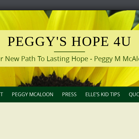
PEGGY'S HOPE 4U
r New Path To Lasting Hope - Peggy M McA
T
PEGGY MCALOON
PRESS
ELLE’S KID TIPS
QUO