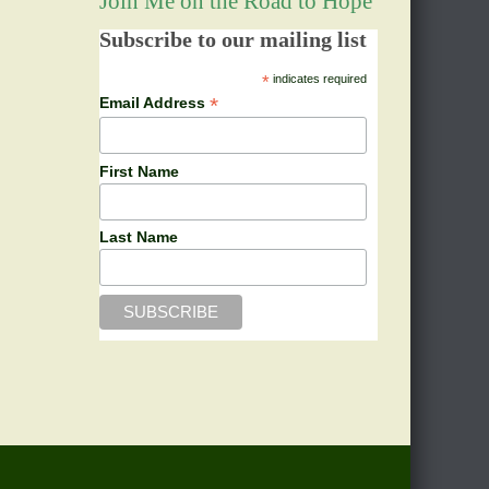
Join Me on the Road to Hope
Subscribe to our mailing list
*
indicates required
*
Email Address
First Name
Last Name