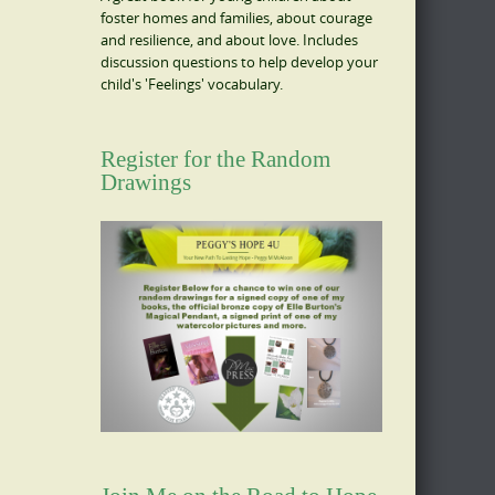
foster homes and families, about courage
and resilience, and about love. Includes
discussion questions to help develop your
child's 'Feelings' vocabulary.
Register for the Random
Drawings