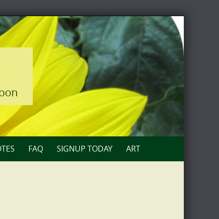
loon
TES
FAQ
SIGNUP TODAY
ART