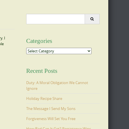
Search
for:
y. I
Categories
ole
Categories
Recent Posts
Duty: A Moral Obligation We Cannot
Ignore
Holiday Recipe Share
The Message I Send My Sons
Forgiveness Will Set You Free
How Bad Can It Get? Persistence Wins