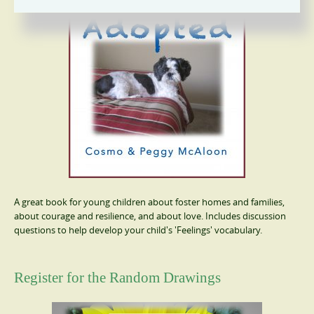
A great book for young children about foster homes and families,
about courage and resilience, and about love. Includes discussion
questions to help develop your child's 'Feelings' vocabulary.
Register for the Random Drawings