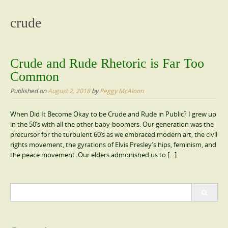
content
crude
Crude and Rude Rhetoric is Far Too
Common
Published on
August 2, 2018
by
Peggy McAloon
When Did It Become Okay to be Crude and Rude in Public? I grew up
in the 50’s with all the other baby-boomers. Our generation was the
precursor for the turbulent 60’s as we embraced modern art, the civil
rights movement, the gyrations of Elvis Presley’s hips, feminism, and
the peace movement. Our elders admonished us to […]
Search
for: