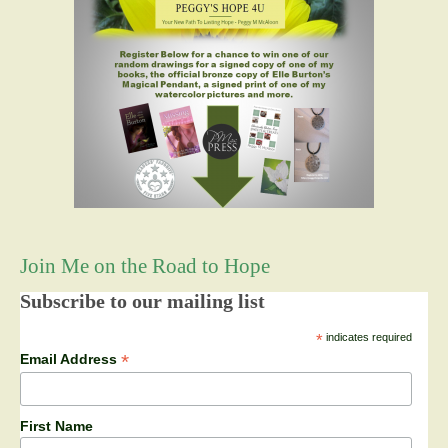
Join Me on the Road to Hope
Subscribe to our mailing list
*
indicates required
*
Email Address
First Name