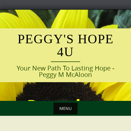
Skip
to
content
PEGGY'S HOPE
4U
Your New Path To Lasting Hope -
Peggy M McAloon
MENU
Skip
to