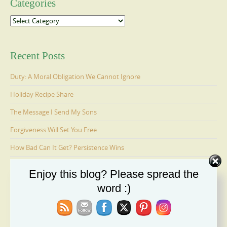
Categories
Categories
Recent Posts
Duty: A Moral Obligation We Cannot Ignore
Holiday Recipe Share
The Message I Send My Sons
Forgiveness Will Set You Free
How Bad Can It Get? Persistence Wins
Enjoy this blog? Please spread the
Ages 6-9: Cosmo Is Adopted
word :)