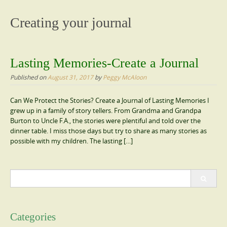
content
Creating your journal
Lasting Memories-Create a Journal
Published on
August 31, 2017
by
Peggy McAloon
Can We Protect the Stories? Create a Journal of Lasting Memories I
grew up in a family of story tellers. From Grandma and Grandpa
Burton to Uncle F.A., the stories were plentiful and told over the
dinner table. I miss those days but try to share as many stories as
possible with my children. The lasting […]
Search
for:
Categories