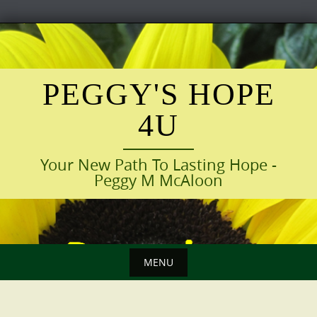
Skip
to
content
PEGGY'S HOPE
4U
Your New Path To Lasting Hope -
Peggy M McAloon
MENU
Skip
to