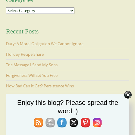
Categories
Categories
Recent Posts
Duty: A Moral Obligation We Cannot Ignore
Holiday Recipe Share
The Message I Send My Sons
Forgiveness Will Set You Free
How Bad Can It Get? Persistence Wins
Enjoy this blog? Please spread the
Ages 6-9: Cosmo Is Adopted
word :)