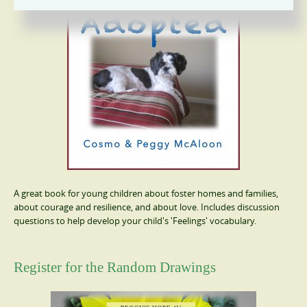
A great book for young children about foster homes and families,
about courage and resilience, and about love. Includes discussion
questions to help develop your child's 'Feelings' vocabulary.
Register for the Random Drawings