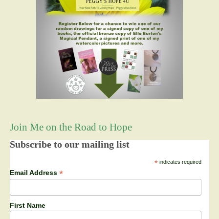
Join Me on the Road to Hope
Subscribe to our mailing list
*
indicates required
*
Email Address
First Name