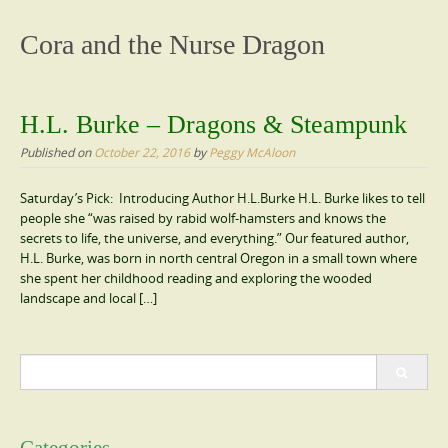
content
Cora and the Nurse Dragon
H.L. Burke – Dragons & Steampunk
Published on
October 22, 2016
by
Peggy McAloon
Saturday’s Pick: Introducing Author H.L.Burke H.L. Burke likes to tell
people she “was raised by rabid wolf-hamsters and knows the
secrets to life, the universe, and everything.” Our featured author,
H.L. Burke, was born in north central Oregon in a small town where
she spent her childhood reading and exploring the wooded
landscape and local […]
Search
for: