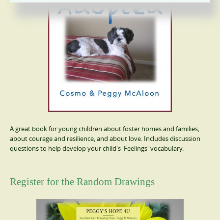
A great book for young children about foster homes and families,
about courage and resilience, and about love. Includes discussion
questions to help develop your child's 'Feelings' vocabulary.
Register for the Random Drawings