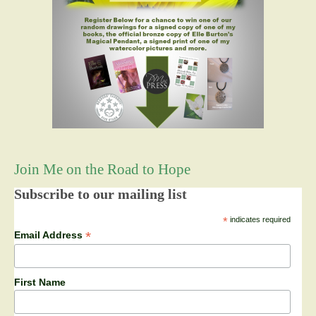
Join Me on the Road to Hope
Subscribe to our mailing list
*
indicates required
*
Email Address
First Name