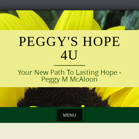
Skip
to
content
PEGGY'S HOPE
4U
Your New Path To Lasting Hope -
Peggy M McAloon
MENU
Skip
to