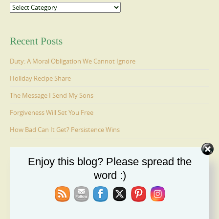
Categories
Recent Posts
Duty: A Moral Obligation We Cannot Ignore
Holiday Recipe Share
The Message I Send My Sons
Forgiveness Will Set You Free
How Bad Can It Get? Persistence Wins
Enjoy this blog? Please spread the
Ages 6-9: Cosmo Is Adopted
word :)