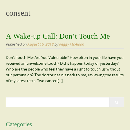
content
consent
A Wake-up Call: Don’t Touch Me
Published on
August 16, 2018
by
Peggy McAloon
Don’t Touch Me: Are You Vulnerable? How often in your life have you
received an unwelcome touch? Did it happen today or yesterday?
Who are the people who feel they have a right to touch us without
our permission? The doctor has his back to me, reviewing the results
of my latest tests. Two cancer […]
Search
for:
Categories