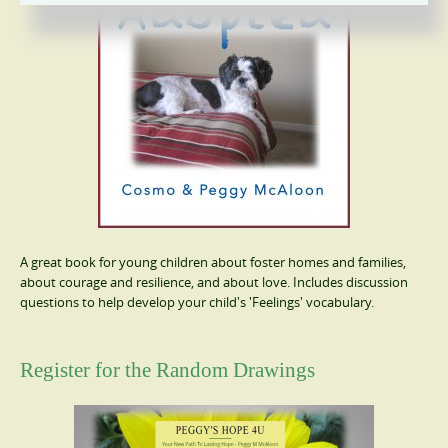
A great book for young children about foster homes and families,
about courage and resilience, and about love. Includes discussion
questions to help develop your child's 'Feelings' vocabulary.
Register for the Random Drawings