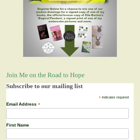
Join Me on the Road to Hope
Subscribe to our mailing list
*
indicates required
*
Email Address
First Name