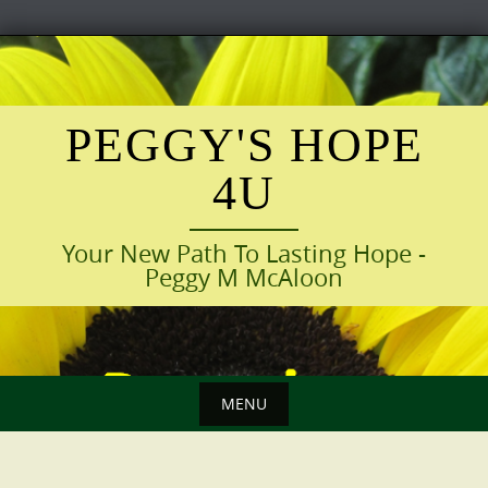
Skip
to
content
PEGGY'S HOPE
4U
Your New Path To Lasting Hope -
Peggy M McAloon
MENU
Skip
to