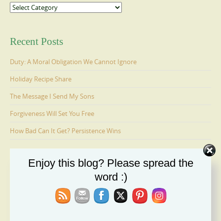
Categories
Recent Posts
Duty: A Moral Obligation We Cannot Ignore
Holiday Recipe Share
The Message I Send My Sons
Forgiveness Will Set You Free
How Bad Can It Get? Persistence Wins
Enjoy this blog? Please spread the
Ages 6-9: Cosmo Is Adopted
word :)