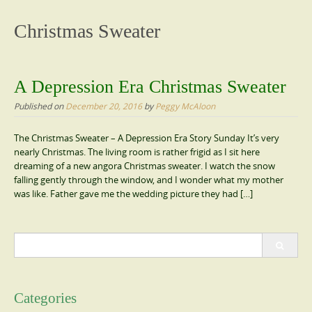
content
Christmas Sweater
A Depression Era Christmas Sweater
Published on
December 20, 2016
by
Peggy McAloon
The Christmas Sweater – A Depression Era Story Sunday It’s very
nearly Christmas. The living room is rather frigid as I sit here
dreaming of a new angora Christmas sweater. I watch the snow
falling gently through the window, and I wonder what my mother
was like. Father gave me the wedding picture they had […]
Search
for:
Categories