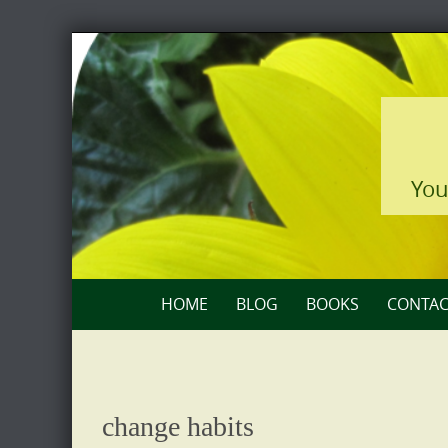
Skip
to
content
You
Skip
HOME
BLOG
BOOKS
CONTAC
to
content
change habits