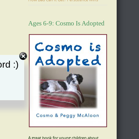
Ages 6-9: Cosmo Is Adopted
rd :)
A great book for young children about