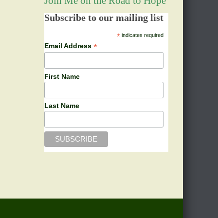
Join Me on the Road to Hope
Subscribe to our mailing list
*
indicates required
*
Email Address
First Name
Last Name