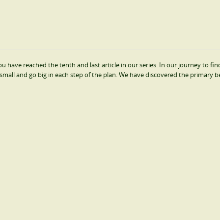
 have reached the tenth and last article in our series. In our journey to find
small and go big in each step of the plan. We have discovered the primary b