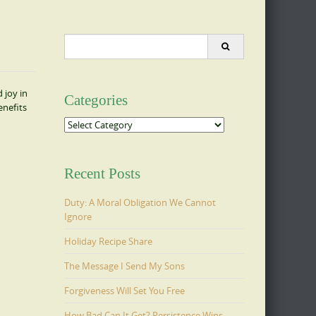
Search
for:
 joy in
Categories
enefits
Categories
Recent Posts
Duty: A Moral Obligation We Cannot
Ignore
Holiday Recipe Share
The Message I Send My Sons
Forgiveness Will Set You Free
How Bad Can It Get? Persistence Wins