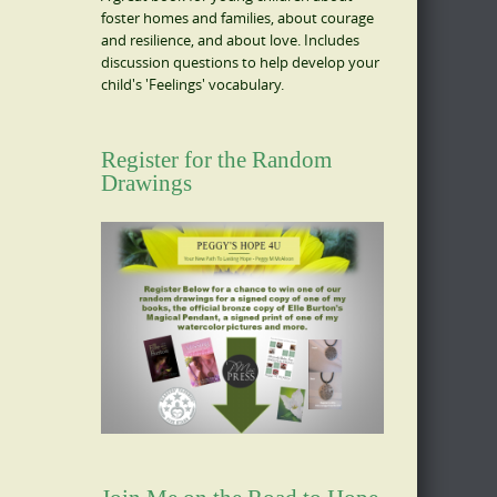
foster homes and families, about courage
and resilience, and about love. Includes
discussion questions to help develop your
child's 'Feelings' vocabulary.
Register for the Random
Drawings