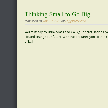
Thinking Small to Go Big
Published on
June 19, 2021
by
Peggy McAloon
You’re Ready to Think Small and Go Big Congratulations, you
life and change our future, we have prepared you to think 
of […]