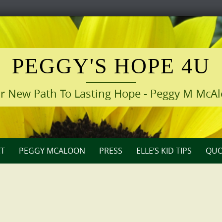
PEGGY'S HOPE 4U
r New Path To Lasting Hope - Peggy M McA
T
PEGGY MCALOON
PRESS
ELLE’S KID TIPS
QUO