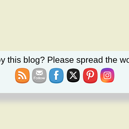
y this blog? Please spread the wo