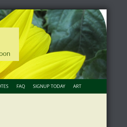
loon
TES
FAQ
SIGNUP TODAY
ART