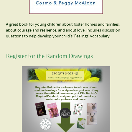
A great book for young children about foster homes and families,
about courage and resilience, and about love. Includes discussion
questions to help develop your child's 'Feelings' vocabulary.
Register for the Random Drawings