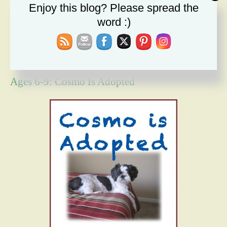
Enjoy this blog? Please spread the
The Message I Send My Sons
word :)
Forgiveness Will Set You Free
How Bad Can It Get? Persistence Wins
Ages 6-9: Cosmo Is Adopted