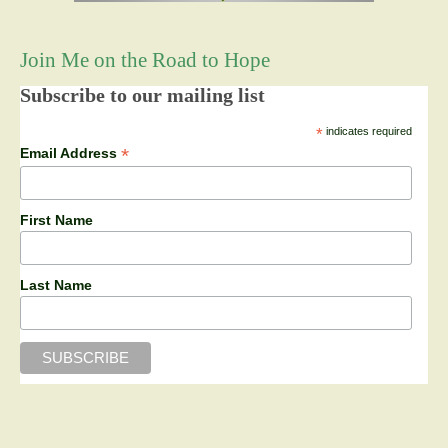
Join Me on the Road to Hope
Subscribe to our mailing list
*
indicates required
*
Email Address
First Name
Last Name