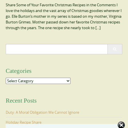
Share Some of Your Favorite Christmas Recipes in the Comments I
love the holidays and the vast array of Christmas goodies wherever I
go. Elle Burton’s mother in my series is based on my mother, Virginia
Burton Grimes. Mother passed down her favorite Christmas recipes
through the years. The one recipe she nearly took to […]
Search
for:
Categories
Categories
Recent Posts
Duty: A Moral Obligation We Cannot Ignore
Holiday Recipe Share