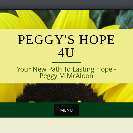
Skip
to
content
PEGGY'S HOPE
4U
Your New Path To Lasting Hope -
Peggy M McAloon
MENU
Skip
to