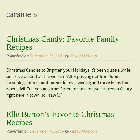
content
caramels
Christmas Candy: Favorite Family
Recipes
Published on
December 11, 2021
by
Peggy McAloon
Christmas Candies to Brighten your Holidays It’s been quite a while
since I’ve posted on the website. After passing out from food
poisoning, I broke both bones in my lower leg and three in my foot
when I fell. The hospital transferred me to a marvelous rehab facility
right here in town, so I saw […]
Elle Burton’s Favorite Christmas
Recipes
Published on
December 16, 2019
by
Peggy McAloon