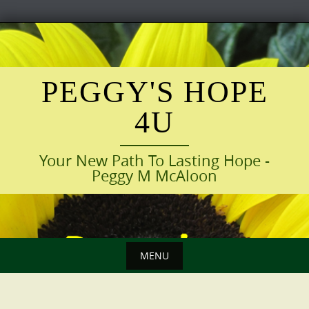
Skip
to
content
PEGGY'S HOPE
4U
Your New Path To Lasting Hope -
Peggy M McAloon
MENU
Skip
to