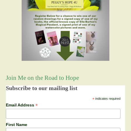
Join Me on the Road to Hope
Subscribe to our mailing list
*
indicates required
*
Email Address
First Name