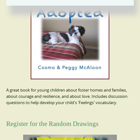
A great book for young children about foster homes and families,
about courage and resilience, and about love. Includes discussion
questions to help develop your child's 'Feelings' vocabulary.
Register for the Random Drawings