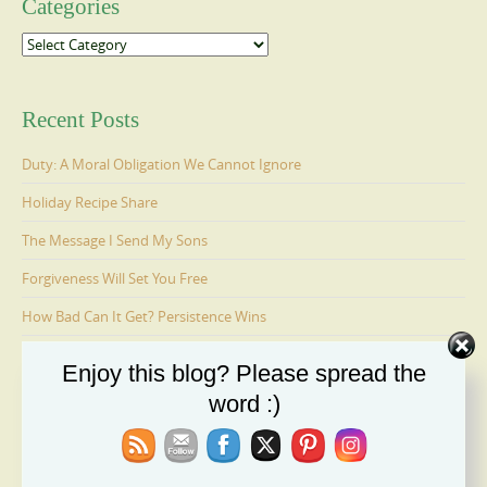
Categories
Categories
Recent Posts
Duty: A Moral Obligation We Cannot Ignore
Holiday Recipe Share
The Message I Send My Sons
Forgiveness Will Set You Free
How Bad Can It Get? Persistence Wins
Enjoy this blog? Please spread the
Ages 6-9: Cosmo Is Adopted
word :)