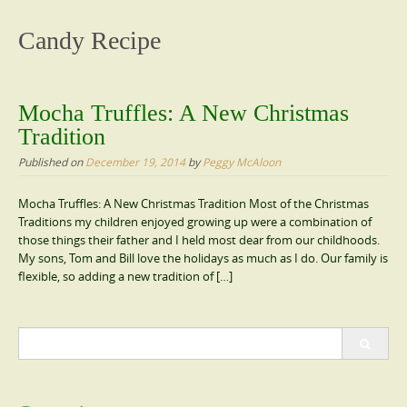
content
Candy Recipe
Mocha Truffles: A New Christmas
Tradition
Published on
December 19, 2014
by
Peggy McAloon
Mocha Truffles: A New Christmas Tradition Most of the Christmas
Traditions my children enjoyed growing up were a combination of
those things their father and I held most dear from our childhoods.
My sons, Tom and Bill love the holidays as much as I do. Our family is
flexible, so adding a new tradition of […]
Search
for: