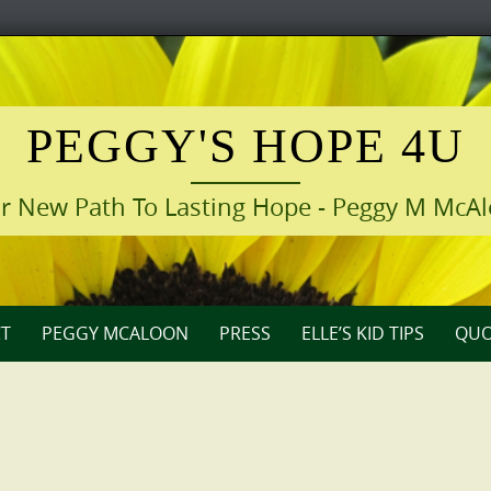
PEGGY'S HOPE 4U
r New Path To Lasting Hope - Peggy M McA
T
PEGGY MCALOON
PRESS
ELLE’S KID TIPS
QUO