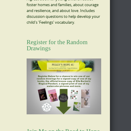
foster homes and families, about courage
and resilience, and about love. Includes
discussion questions to help develop your
child's 'Feelings' vocabulary.
Register for the Random
Drawings