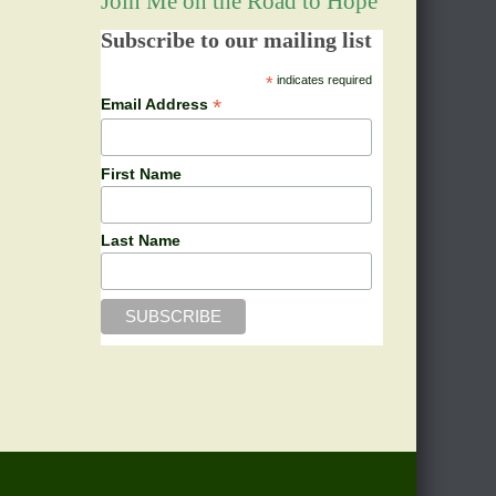
Join Me on the Road to Hope
Subscribe to our mailing list
*
indicates required
*
Email Address
First Name
Last Name