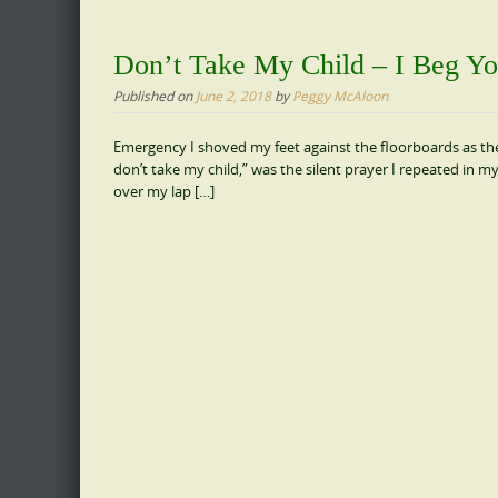
Don’t Take My Child – I Beg Yo
Published on
June 2, 2018
by
Peggy McAloon
Emergency I shoved my feet against the floorboards as th
don’t take my child,” was the silent prayer I repeated in m
over my lap […]