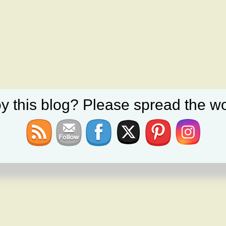
y this blog? Please spread the wo