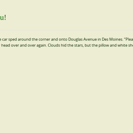
u!
e car sped around the corner and onto Douglas Avenue in Des Moines. “Ple
y head over and over again. Clouds hid the stars, but the pillow and white sh