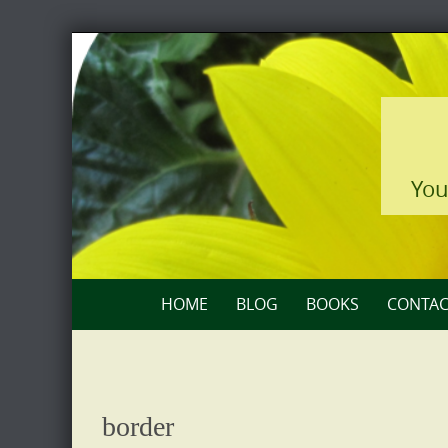
Skip
to
content
You
Skip
HOME
BLOG
BOOKS
CONTAC
to
content
border