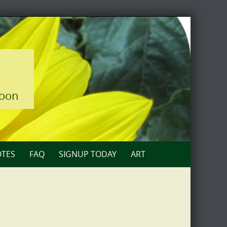
loon
TES
FAQ
SIGNUP TODAY
ART