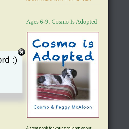
Ages 6-9: Cosmo Is Adopted
rd :)
A great book for young children about