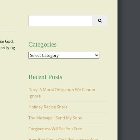
Search
for:
ase God,
Categories
eet lying
Categories
Recent Posts
Duty: A Moral Obligation We Cannot
Ignore
Holiday Recipe Share
The Message I Send My Sons
Forgiveness Will Set You Free
How Bad Can It Get? Persistence Wins