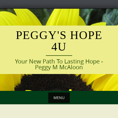
Skip
to
content
PEGGY'S HOPE
4U
Your New Path To Lasting Hope -
Peggy M McAloon
MENU
Skip
to