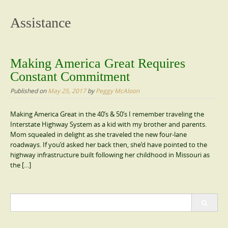
content
Assistance
Making America Great Requires
Constant Commitment
Published on
May 25, 2017
by
Peggy McAloon
Making America Great in the 40’s & 50’s I remember traveling the
Interstate Highway System as a kid with my brother and parents.
Mom squealed in delight as she traveled the new four-lane
roadways. If you’d asked her back then, she’d have pointed to the
highway infrastructure built following her childhood in Missouri as
the […]
Search
for: