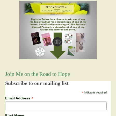
Join Me on the Road to Hope
Subscribe to our mailing list
*
indicates required
*
Email Address
First Name