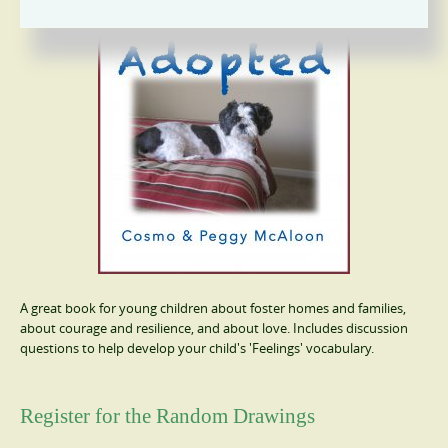
A great book for young children about foster homes and families,
about courage and resilience, and about love. Includes discussion
questions to help develop your child's 'Feelings' vocabulary.
Register for the Random Drawings