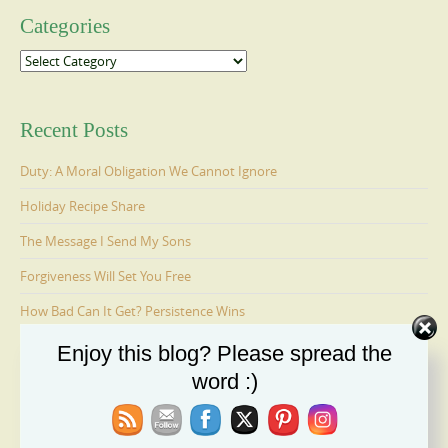
Categories
Categories
Recent Posts
Duty: A Moral Obligation We Cannot Ignore
Holiday Recipe Share
The Message I Send My Sons
Forgiveness Will Set You Free
How Bad Can It Get? Persistence Wins
Enjoy this blog? Please spread the
word :)
Ages 6-9: Cosmo Is Adopted