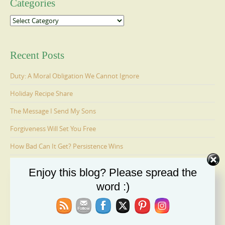
Categories
Categories
Recent Posts
Duty: A Moral Obligation We Cannot Ignore
Holiday Recipe Share
The Message I Send My Sons
Forgiveness Will Set You Free
How Bad Can It Get? Persistence Wins
Enjoy this blog? Please spread the
Ages 6-9: Cosmo Is Adopted
word :)