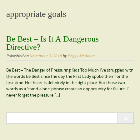
content
appropriate goals
Be Best – Is It A Dangerous
Directive?
Published on
November 3, 2018
by
Peggy McAloon
Be Best – The Danger of Pressuring Kids Too Much I’ve struggled with
the words Be Best since the day the First Lady spoke them for the
first time. Her heart is definitely in the right place. But those two
words as a ‘stand-alone’ phrase create an opportunity for failure. I’ll
never forget the pressure […]
Search
for: