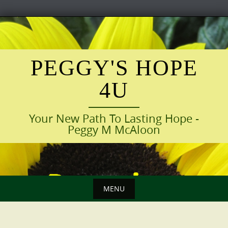
Skip
to
content
PEGGY'S HOPE
4U
Your New Path To Lasting Hope -
Peggy M McAloon
MENU
Skip
to