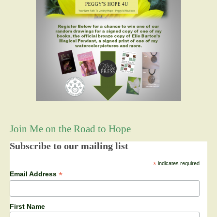
Join Me on the Road to Hope
Subscribe to our mailing list
*
indicates required
*
Email Address
First Name