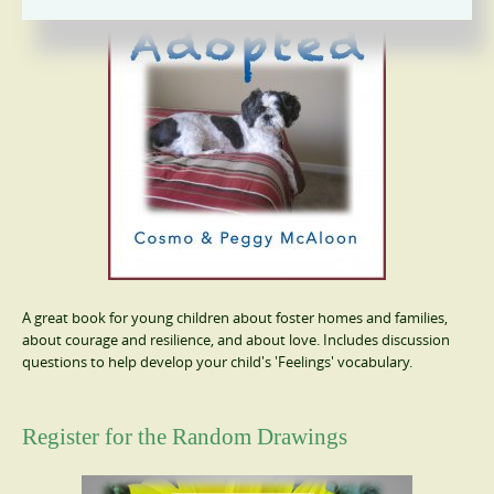
A great book for young children about foster homes and families,
about courage and resilience, and about love. Includes discussion
questions to help develop your child's 'Feelings' vocabulary.
Register for the Random Drawings