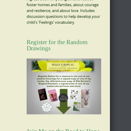
foster homes and families, about courage
and resilience, and about love. Includes
discussion questions to help develop your
child's 'Feelings' vocabulary.
Register for the Random
Drawings