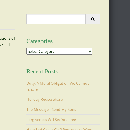
Search
for:
usions of
Categories
ck […]
Categories
Recent Posts
Duty: A Moral Obligation We Cannot
Ignore
Holiday Recipe Share
The Message I Send My Sons
Forgiveness Will Set You Free
How Bad Can It Get? Persistence Wins