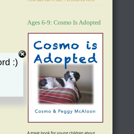
Ages 6-9: Cosmo Is Adopted
rd :)
A great book for young children about