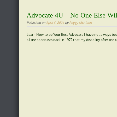
Advocate 4U – No One Else Will
Published on
April 6, 2021
by
Peggy McAloon
Learn How to be Your Best Advocate I have not always been a
all the specialists back in 1979 that my disability after the