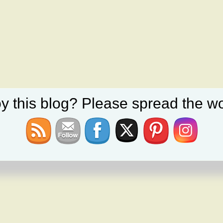
y this blog? Please spread the wo