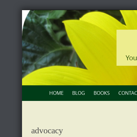
Skip
to
content
You
Skip
HOME
BLOG
BOOKS
CONTAC
to
content
advocacy