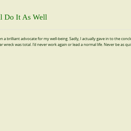
 Do It As Well
 brilliant advocate for my well-being. Sadly, I actually gave in to the concl
 car wreck was total. I’d never work again or lead a normal life. Never be as qui