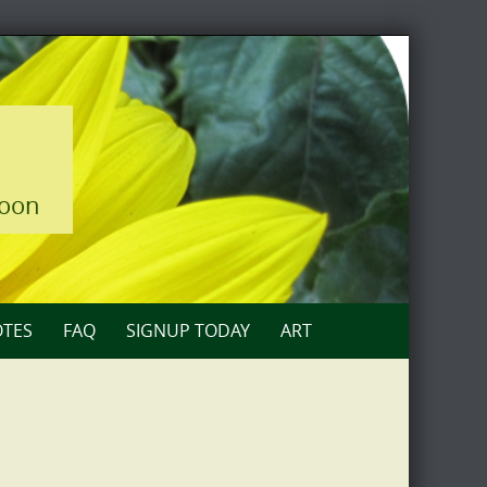
loon
TES
FAQ
SIGNUP TODAY
ART