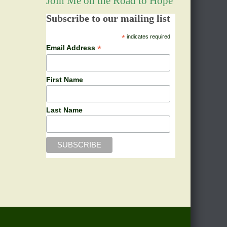
Join Me on the Road to Hope
Subscribe to our mailing list
*
indicates required
*
Email Address
First Name
Last Name