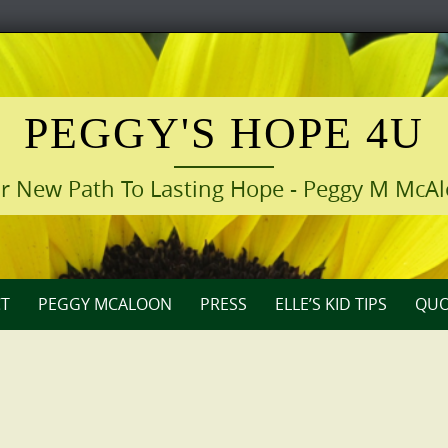
PEGGY'S HOPE 4U
r New Path To Lasting Hope - Peggy M McA
T
PEGGY MCALOON
PRESS
ELLE’S KID TIPS
QUO