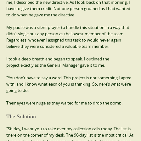
me, I described the new directive. As I look back on that morning, I
have to give them credit. Not one person groaned as I had wanted
to do when he gave me the directive.
My pause was a silent prayer to handle this situation in a way that
didn’t single out any person as the lowest member of the team.
Regardless, whoever I assigned this task to would never again
believe they were considered a valuable team member.
I took a deep breath and began to speak. I outlined the
project exactly as the General Manager gave it to me.
“You don’t have to say a word. This project is not something I agree
with, and I know what each of you is thinking. So, here’s what we’re
going to do.
Their eyes were huge as they waited for me to drop the bomb.
The Solution
“Shirley, I want you to take over my collection calls today. The list is
there on the corner of my desk. The 90-day list is the most critical. At