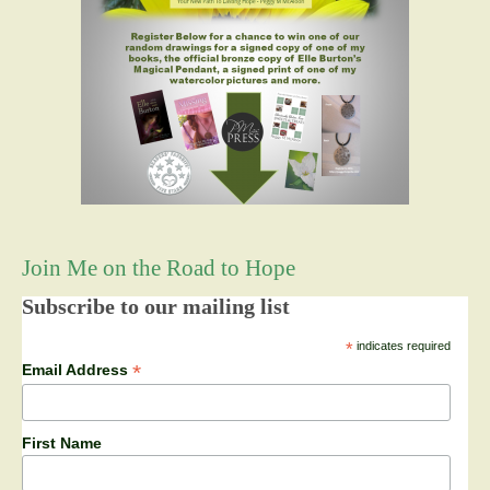
Join Me on the Road to Hope
Subscribe to our mailing list
*
indicates required
*
Email Address
First Name