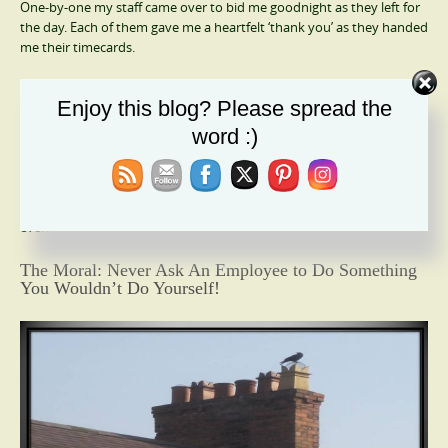
One-by-one my staff came over to bid me goodnight as they left for
the day. Each of them gave me a heartfelt ‘thank you’ as they handed
me their timecards.
I finally finished the project around seven and closed up the
Enjoy this blog? Please spread the
computer. It wasn’t International Women’s Day; it was a typical day
that felt remarkable.
word :)
My staff became much more devoted to me after that day. They
climbed mountains to make sure they did their jobs and did them
well. It didn’t take long to realize they worked harder and longer,
even skipping breaks if a critical task was underway.
The Moral: Never Ask An Employee to Do Something
You Wouldn’t Do Yourself!