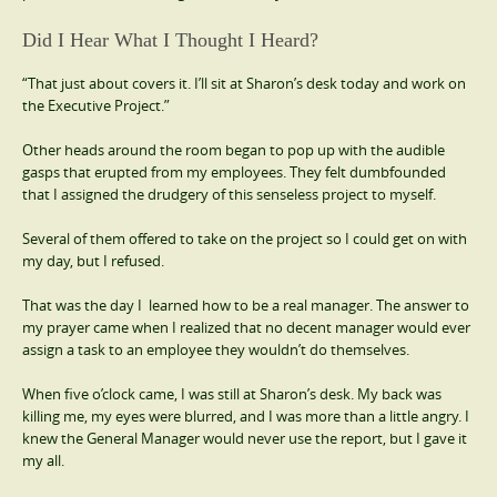
Did I Hear What I Thought I Heard?
“That just about covers it. I’ll sit at Sharon’s desk today and work on
the Executive Project.”
Other heads around the room began to pop up with the audible
gasps that erupted from my employees. They felt dumbfounded
that I assigned the drudgery of this senseless project to myself.
Several of them offered to take on the project so I could get on with
my day, but I refused.
That was the day I learned how to be a real manager. The answer to
my prayer came when I realized that no decent manager would ever
assign a task to an employee they wouldn’t do themselves.
When five o’clock came, I was still at Sharon’s desk. My back was
killing me, my eyes were blurred, and I was more than a little angry. I
knew the General Manager would never use the report, but I gave it
my all.