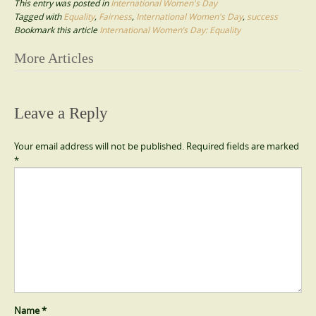
This entry was posted in
International Women's Day
Tagged with
Equality
,
Fairness
,
International Women's Day
,
success
Bookmark this article
International Women’s Day: Equality
Post
More Articles
navigation
Leave a Reply
Your email address will not be published.
Required fields are marked
*
Name
*