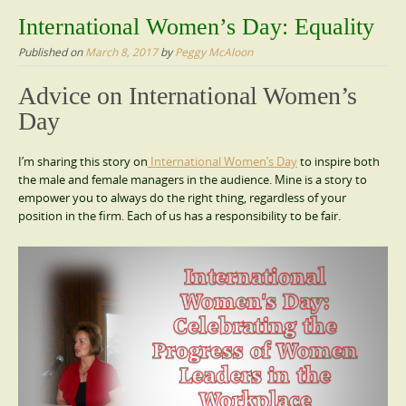
content
International Women’s Day: Equality
Published on
March 8, 2017
by
Peggy McAloon
Advice on International Women’s
Day
I’m sharing this story on
International Women’s Day
to inspire both
the male and female managers in the audience. Mine is a story to
empower you to always do the right thing, regardless of your
position in the firm. Each of us has a responsibility to be fair.