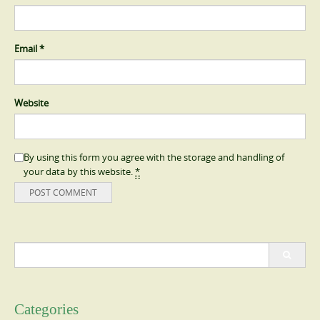
Email
*
Website
By using this form you agree with the storage and handling of
your data by this website.
*
Search
for:
Categories