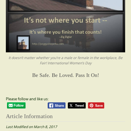
It doesn’t matter whether you’re a male or female in the workplace, Be
Fair! International Women’s Day
Be Safe. Be Loved. Pass It On!
Please follow and like us:
Article Information
Last Modified on March 8, 2017