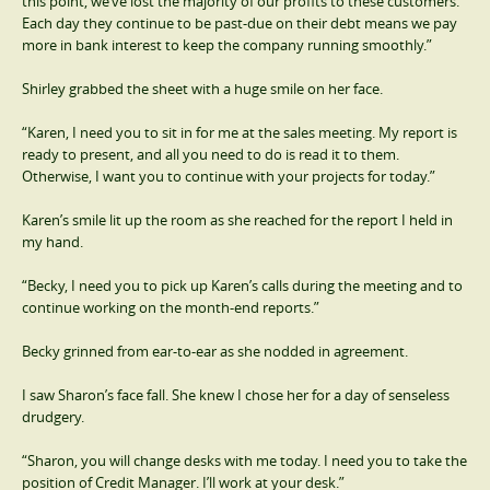
this point, we’ve lost the majority of our profits to these customers.
Each day they continue to be past-due on their debt means we pay
more in bank interest to keep the company running smoothly.”
Shirley grabbed the sheet with a huge smile on her face.
“Karen, I need you to sit in for me at the sales meeting. My report is
ready to present, and all you need to do is read it to them.
Otherwise, I want you to continue with your projects for today.”
Karen’s smile lit up the room as she reached for the report I held in
my hand.
“Becky, I need you to pick up Karen’s calls during the meeting and to
continue working on the month-end reports.”
Becky grinned from ear-to-ear as she nodded in agreement.
I saw Sharon’s face fall. She knew I chose her for a day of senseless
drudgery.
“Sharon, you will change desks with me today. I need you to take the
position of Credit Manager. I’ll work at your desk.”