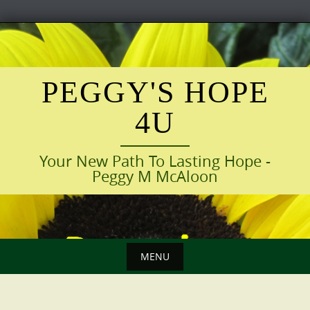
Skip
to
content
PEGGY'S HOPE
4U
Your New Path To Lasting Hope -
Peggy M McAloon
MENU
Skip
to