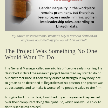
My advice on International Women’s Day is never to demand an
employee do something you wouldn’t do yourself.
The Project Was Something No One
Would Want To Do
The General Manager called me into his office one early morning. He
described in detail the research project he wanted my staff to do on
our customer base. It took every ounce of strength in my body not
to groan as he described it. Regardless of his passion, the project was
at best stupid and to make it worse, of no possible value to the firm.
Trudging back to my desk, I watched my employees as they leaned
over their computers doing their jobs. So, which one would I pick to
do this senseless project?