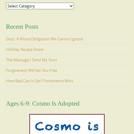
Categories
Recent Posts
Duty: A Moral Obligation We Cannot Ignore
Holiday Recipe Share
The Message I Send My Sons
Forgiveness Will Set You Free
How Bad Can It Get? Persistence Wins
Ages 6-9: Cosmo Is Adopted