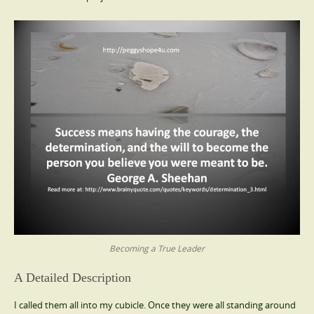
Becoming a True Leader
A Detailed Description
I called them all into my cubicle. Once they were all standing around