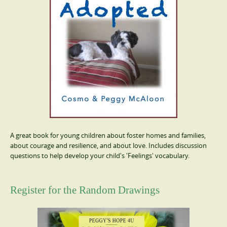
A great book for young children about foster homes and families,
about courage and resilience, and about love. Includes discussion
questions to help develop your child's 'Feelings' vocabulary.
Register for the Random Drawings