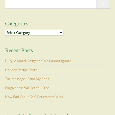
Search
for:
Categories
Categories
Recent Posts
Duty: A Moral Obligation We Cannot Ignore
Holiday Recipe Share
The Message I Send My Sons
Forgiveness Will Set You Free
How Bad Can It Get? Persistence Wins