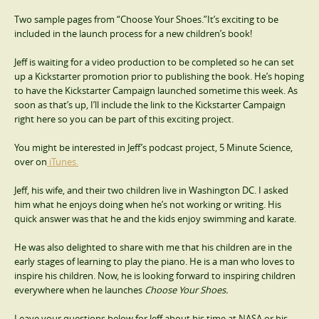
Two sample pages from “Choose Your Shoes.”It’s exciting to be
included in the launch process for a new children’s book!
Jeff is waiting for a video production to be completed so he can set
up a Kickstarter promotion prior to publishing the book. He’s hoping
to have the Kickstarter Campaign launched sometime this week. As
soon as that’s up, I’ll include the link to the Kickstarter Campaign
right here so you can be part of this exciting project.
You might be interested in Jeff’s podcast project, 5 Minute Science,
over on
iTunes.
Jeff, his wife, and their two children live in Washington DC. I asked
him what he enjoys doing when he’s not working or writing. His
quick answer was that he and the kids enjoy swimming and karate.
He was also delighted to share with me that his children are in the
early stages of learning to play the piano. He is a man who loves to
inspire his children. Now, he is looking forward to inspiring children
everywhere when he launches
Choose Your Shoes.
Leave your questions below for Jeff about his time at NASA or his