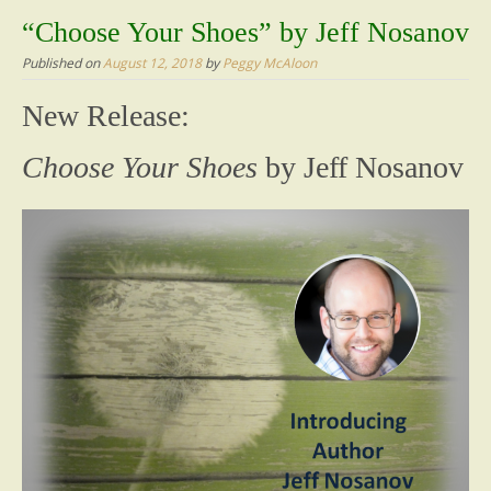
content
“Choose Your Shoes” by Jeff Nosanov
Published on
August 12, 2018
by
Peggy McAloon
New Release:
Choose Your Shoes
by Jeff Nosanov