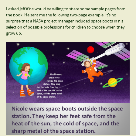
I asked Jeff if he would be willing to share some sample pages from
the book. He sent me the following two-page example. It’s no
surprise that a NASA project manager included space boots in his
selection of possible professions for children to choose when they
grow up.