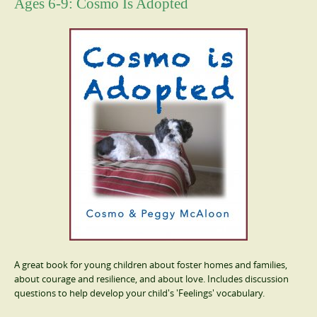
Ages 6-9: Cosmo Is Adopted
A great book for young children about foster homes and families,
about courage and resilience, and about love. Includes discussion
questions to help develop your child's 'Feelings' vocabulary.