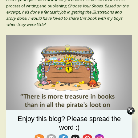
process of writing and publishing
Choose Your Shoes. Based on the
excerpt, he’s done a fantastic job in getting the illustrations and
story done. I would have loved to share this book with my boys
when they were little!
Enjoy this blog? Please spread the
word :)
Every child dreams of the opportunity to
Choose Your Shoes
!