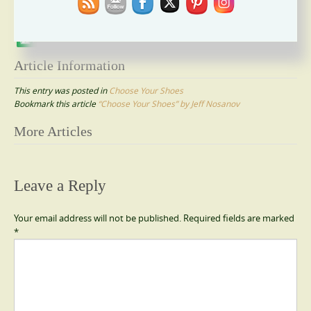
Please follow and like us:
Article Information
This entry was posted in
Choose Your Shoes
Bookmark this article
“Choose Your Shoes” by Jeff Nosanov
Post
More Articles
navigation
Leave a Reply
Your email address will not be published.
Required fields are marked
*