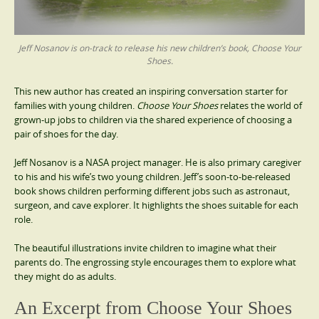
Jeff Nosanov is on-track to release his new children’s book, Choose Your
Shoes.
This new author has created an inspiring conversation starter for
families with young children.
Choose Your Shoes
relates the world of
grown-up jobs to children via the shared experience of choosing a
pair of shoes for the day.
Jeff Nosanov is a NASA project manager. He is also primary caregiver
to his and his wife’s two young children. Jeff’s soon-to-be-released
book shows children performing different jobs such as astronaut,
surgeon, and cave explorer. It highlights the shoes suitable for each
role.
The beautiful illustrations invite children to imagine what their
parents do. The engrossing style encourages them to explore what
they might do as adults.
An Excerpt from Choose Your Shoes