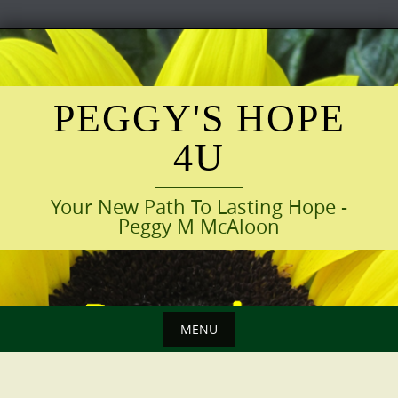
Skip
to
content
PEGGY'S HOPE
4U
Your New Path To Lasting Hope -
Peggy M McAloon
MENU
Skip
to