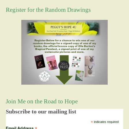
Register for the Random Drawings
Join Me on the Road to Hope
Subscribe to our mailing list
*
indicates required
*
Email Address