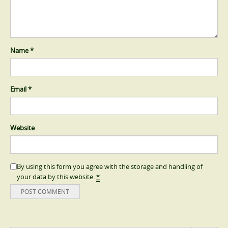
Name
*
Email
*
Website
By using this form you agree with the storage and handling of
your data by this website.
*