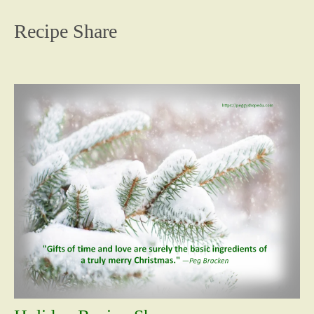
content
Recipe Share