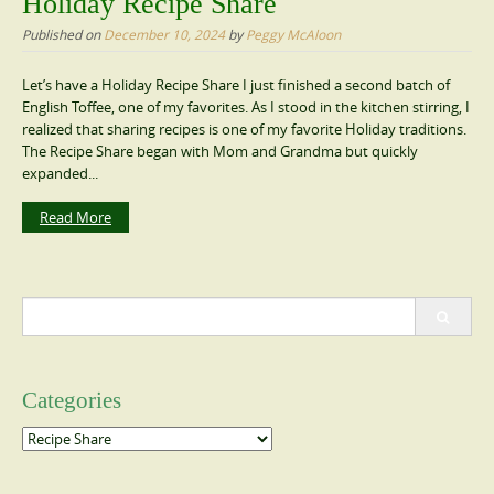
Holiday Recipe Share
Published on
December 10, 2024
by
Peggy McAloon
Let’s have a Holiday Recipe Share I just finished a second batch of
English Toffee, one of my favorites. As I stood in the kitchen stirring, I
realized that sharing recipes is one of my favorite Holiday traditions.
The Recipe Share began with Mom and Grandma but quickly
expanded...
Read More
Search
for:
Categories
Categories