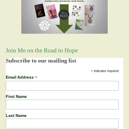
Join Me on the Road to Hope
Subscribe to our mailing list
*
indicates required
*
Email Address
First Name
Last Name