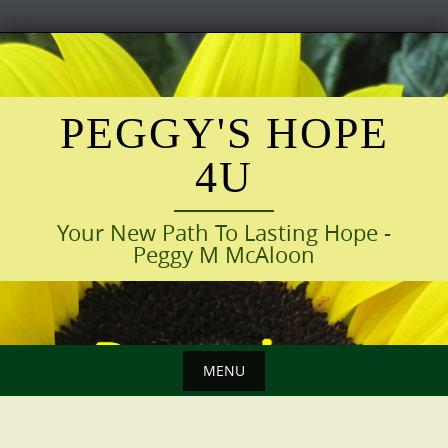
Skip
to
content
PEGGY'S HOPE
4U
Your New Path To Lasting Hope -
Peggy M McAloon
MENU
Skip
to