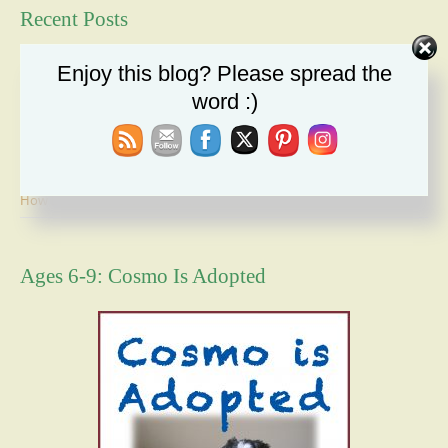
Recent Posts
Duty: A Moral Obligation We Cannot Ignore
Enjoy this blog? Please spread the
Holiday Recipe Share
word :)
The Message I Send My Sons
Forgiveness Will Set You Free
How Bad Can It Get? Persistence Wins
Ages 6-9: Cosmo Is Adopted