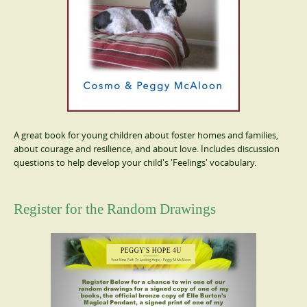
A great book for young children about foster homes and families,
about courage and resilience, and about love. Includes discussion
questions to help develop your child's 'Feelings' vocabulary.
Register for the Random Drawings