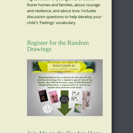
foster homes and families, about courage
and resilience, and about love. Includes
discussion questions to help develop your
child's 'Feelings' vocabulary.
Register for the Random
Drawings