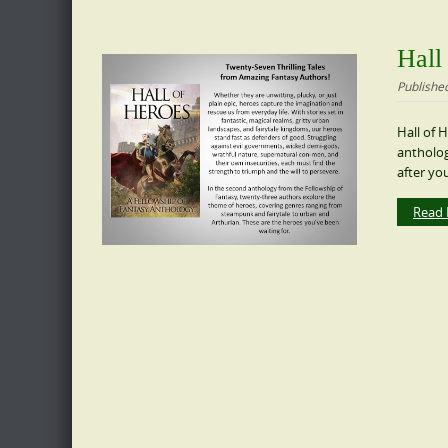
Hall
Publishe
Hall of 
antholog
after you
Read