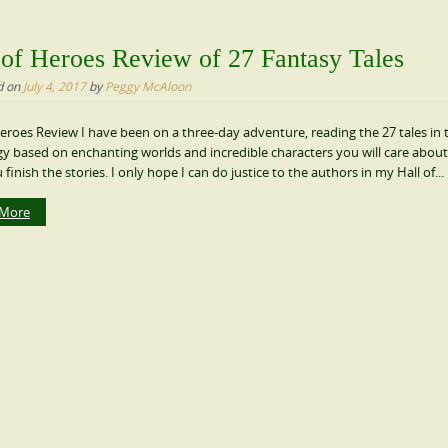
 of Heroes Review of 27 Fantasy Tales
d on
July 4, 2017
by
Peggy McAloon
Heroes Review I have been on a three-day adventure, reading the 27 tales in 
y based on enchanting worlds and incredible characters you will care about
 finish the stories. I only hope I can do justice to the authors in my Hall of...
 More