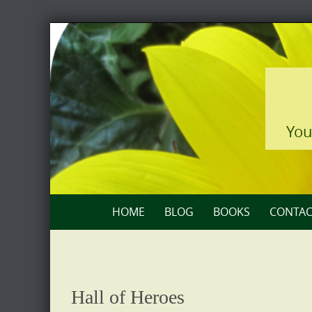
Skip
to
content
You
Skip
HOME
BLOG
BOOKS
CONTAC
to
content
Hall of Heroes