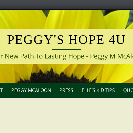
PEGGY'S HOPE 4U
r New Path To Lasting Hope - Peggy M McA
T
PEGGY MCALOON
PRESS
ELLE’S KID TIPS
QUO