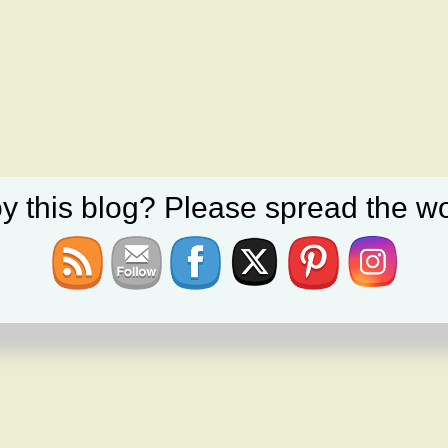
y this blog? Please spread the wo