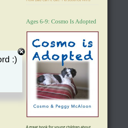
Ages 6-9: Cosmo Is Adopted
rd :)
A great book for young children about