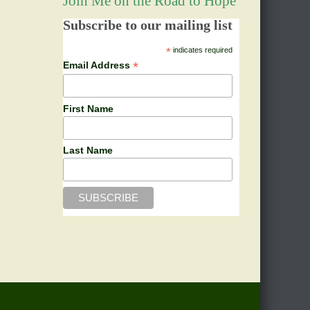
Join Me on the Road to Hope
Subscribe to our mailing list
*
indicates required
*
Email Address
First Name
Last Name