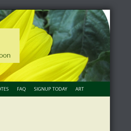
loon
TES
FAQ
SIGNUP TODAY
ART