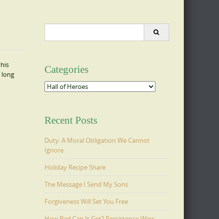
Search
for:
this
Categories
 long
Categories
Recent Posts
Duty: A Moral Obligation We Cannot
Ignore
Holiday Recipe Share
The Message I Send My Sons
Forgiveness Will Set You Free
How Bad Can It Get? Persistence Wins