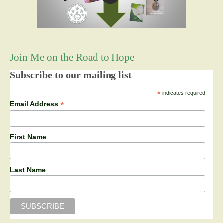
Join Me on the Road to Hope
Subscribe to our mailing list
*
indicates required
*
Email Address
First Name
Last Name