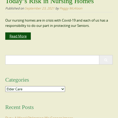
Today’s Risk in Nursing Homes
Published on
September 23, 2021
by
Peggy McAloon
Our nursing homes are in crisis with Covid-19 and each of us has a
responsibility to do our part in protecting our Seniors.
Read More
Search
for:
Categories
Categories
Recent Posts