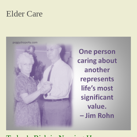
content
Elder Care