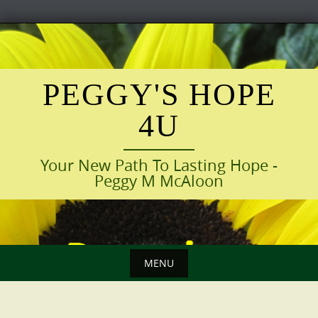
Skip
to
content
PEGGY'S HOPE
4U
Your New Path To Lasting Hope -
Peggy M McAloon
MENU
Skip
to