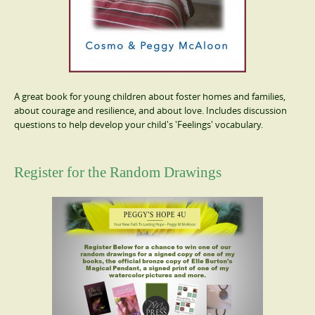
A great book for young children about foster homes and families,
about courage and resilience, and about love. Includes discussion
questions to help develop your child's 'Feelings' vocabulary.
Register for the Random Drawings