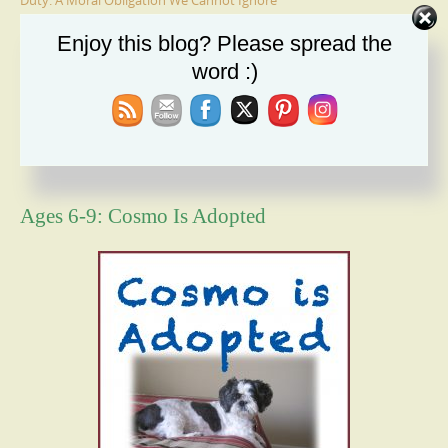
Duty: A Moral Obligation We Cannot Ignore
Holiday Recipe Share
Enjoy this blog? Please spread the
word :)
The Message I Send My Sons
Forgiveness Will Set You Free
How Bad Can It Get? Persistence Wins
Ages 6-9: Cosmo Is Adopted