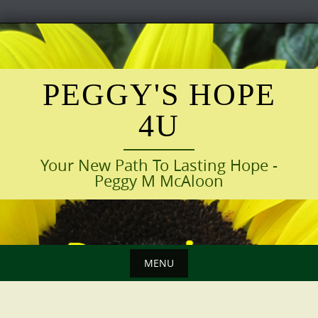
Skip
to
content
PEGGY'S HOPE
4U
Your New Path To Lasting Hope -
Peggy M McAloon
MENU
Skip
to