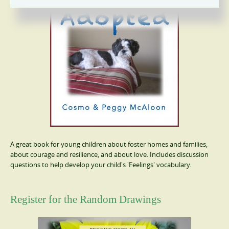
A great book for young children about foster homes and families,
about courage and resilience, and about love. Includes discussion
questions to help develop your child's 'Feelings' vocabulary.
Register for the Random Drawings