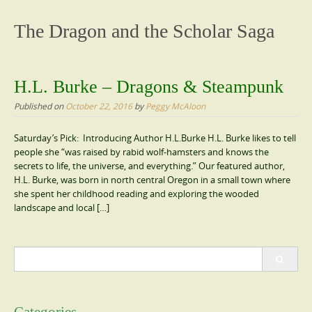
content
The Dragon and the Scholar Saga
H.L. Burke – Dragons & Steampunk
Published on
October 22, 2016
by
Peggy McAloon
Saturday’s Pick: Introducing Author H.L.Burke H.L. Burke likes to tell
people she “was raised by rabid wolf-hamsters and knows the
secrets to life, the universe, and everything.” Our featured author,
H.L. Burke, was born in north central Oregon in a small town where
she spent her childhood reading and exploring the wooded
landscape and local […]
Search
for: