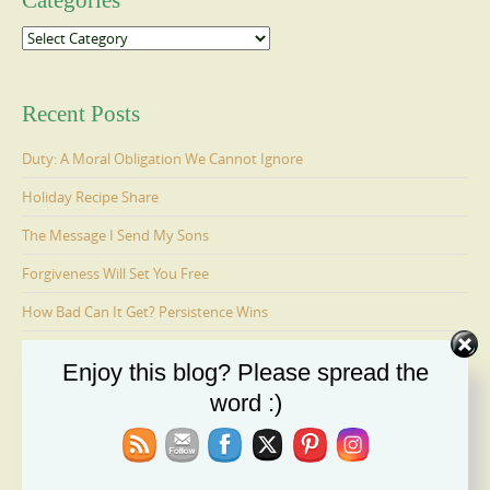
Categories
Categories
Recent Posts
Duty: A Moral Obligation We Cannot Ignore
Holiday Recipe Share
The Message I Send My Sons
Forgiveness Will Set You Free
How Bad Can It Get? Persistence Wins
Enjoy this blog? Please spread the
Ages 6-9: Cosmo Is Adopted
word :)