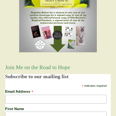
Join Me on the Road to Hope
Subscribe to our mailing list
*
indicates required
*
Email Address
First Name