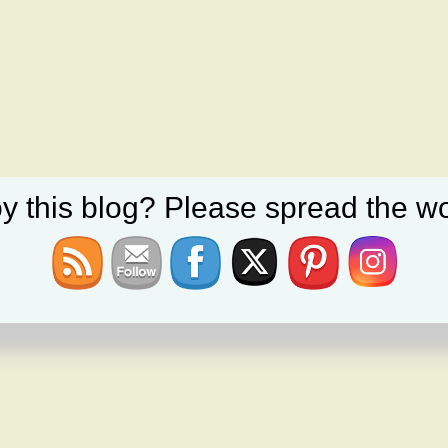
y this blog? Please spread the wo