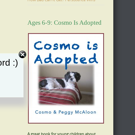
Ages 6-9: Cosmo Is Adopted
rd :)
A great book for young children about