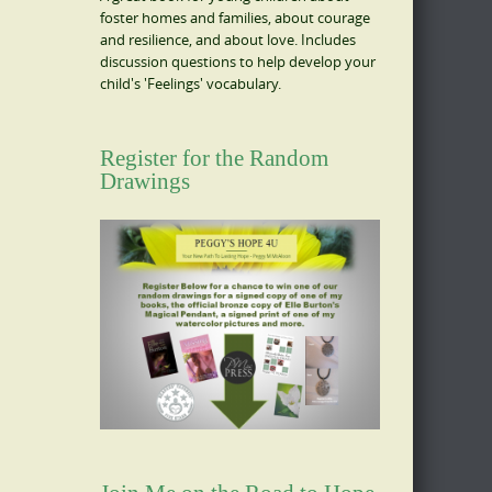
foster homes and families, about courage
and resilience, and about love. Includes
discussion questions to help develop your
child's 'Feelings' vocabulary.
Register for the Random
Drawings