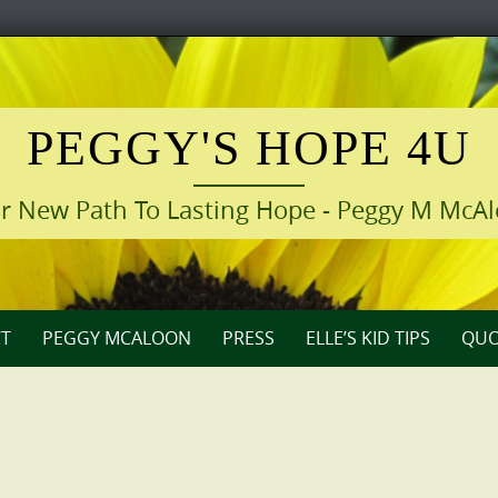
PEGGY'S HOPE 4U
r New Path To Lasting Hope - Peggy M McA
T
PEGGY MCALOON
PRESS
ELLE’S KID TIPS
QUO