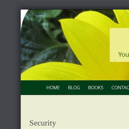
Skip
to
content
You
Skip
HOME
BLOG
BOOKS
CONTAC
to
content
Security