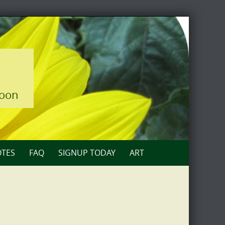
loon
TES
FAQ
SIGNUP TODAY
ART