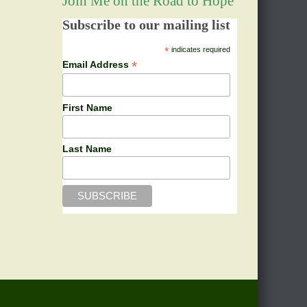
Join Me on the Road to Hope
Subscribe to our mailing list
*
indicates required
*
Email Address
First Name
Last Name