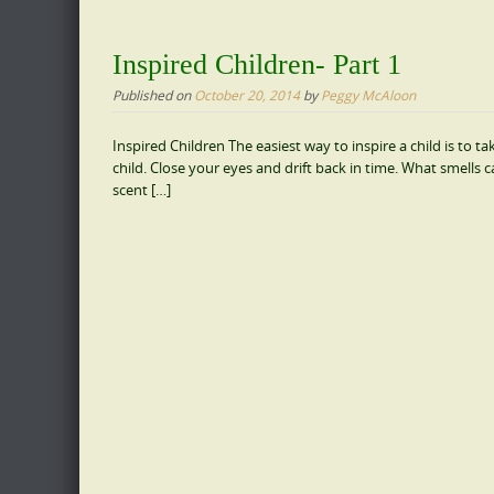
Inspired Children- Part 1
Published on
October 20, 2014
by
Peggy McAloon
Inspired Children The easiest way to inspire a child is to
child. Close your eyes and drift back in time. What smell
scent […]