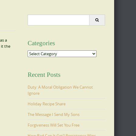
Search
for:
as a
Categories
it the
Categories
Recent Posts
Duty: A Moral Obligation We Cannot
Ignore
Holiday Recipe Share
The Message I Send My Sons
Forgiveness Will Set You Free
How Bad Can It Get? Persistence Wins