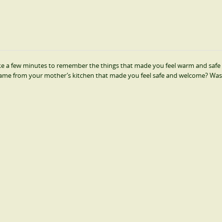
 take a few minutes to remember the things that made you feel warm and safe 
s came from your mother’s kitchen that made you feel safe and welcome? Was 