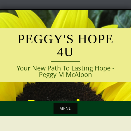
Skip
to
content
PEGGY'S HOPE
4U
Your New Path To Lasting Hope -
Peggy M McAloon
MENU
Skip
to