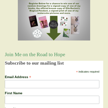
Join Me on the Road to Hope
Subscribe to our mailing list
*
indicates required
*
Email Address
First Name