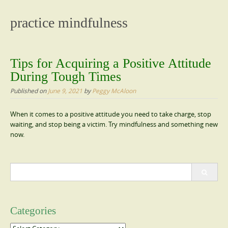
content
practice mindfulness
Tips for Acquiring a Positive Attitude
During Tough Times
Published on
June 9, 2021
by
Peggy McAloon
When it comes to a positive attitude you need to take charge, stop
waiting, and stop being a victim. Try mindfulness and something new
now.
Search
for:
Categories
Categories