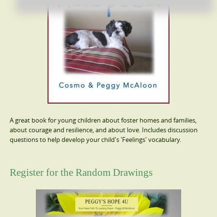
A great book for young children about foster homes and families,
about courage and resilience, and about love. Includes discussion
questions to help develop your child's 'Feelings' vocabulary.
Register for the Random Drawings