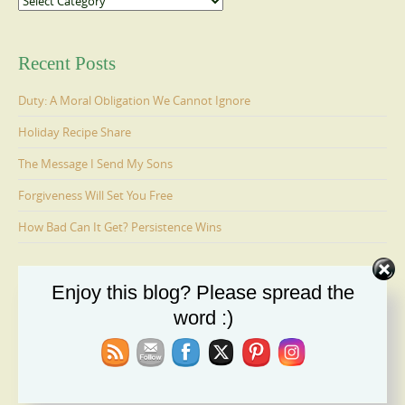
Recent Posts
Duty: A Moral Obligation We Cannot Ignore
Holiday Recipe Share
The Message I Send My Sons
Forgiveness Will Set You Free
How Bad Can It Get? Persistence Wins
Enjoy this blog? Please spread the
Ages 6-9: Cosmo Is Adopted
word :)