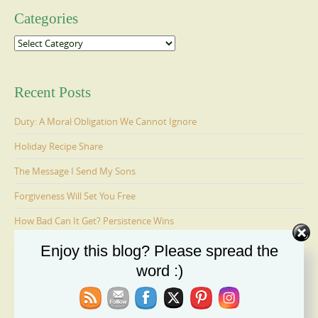
Categories
Categories
Recent Posts
Duty: A Moral Obligation We Cannot Ignore
Holiday Recipe Share
The Message I Send My Sons
Forgiveness Will Set You Free
How Bad Can It Get? Persistence Wins
Enjoy this blog? Please spread the
word :)
Ages 6-9: Cosmo Is Adopted