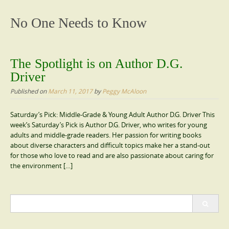
content
No One Needs to Know
The Spotlight is on Author D.G.
Driver
Published on
March 11, 2017
by
Peggy McAloon
Saturday’s Pick: Middle-Grade & Young Adult Author D.G. Driver This
week’s Saturday’s Pick is Author D.G. Driver, who writes for young
adults and middle-grade readers. Her passion for writing books
about diverse characters and difficult topics make her a stand-out
for those who love to read and are also passionate about caring for
the environment […]
Search
for: