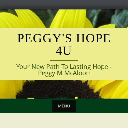
Skip
to
content
PEGGY'S HOPE
4U
Your New Path To Lasting Hope -
Peggy M McAloon
MENU
Skip
to