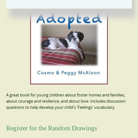
A great book for young children about foster homes and families,
about courage and resilience, and about love. Includes discussion
questions to help develop your child's 'Feelings' vocabulary.
Register for the Random Drawings