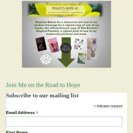
Join Me on the Road to Hope
Subscribe to our mailing list
*
indicates required
*
Email Address
First Name