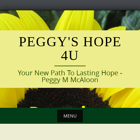
Skip
to
content
PEGGY'S HOPE
4U
Your New Path To Lasting Hope -
Peggy M McAloon
MENU
Skip
to