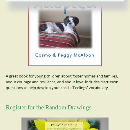
A great book for young children about foster homes and families,
about courage and resilience, and about love. Includes discussion
questions to help develop your child's 'Feelings' vocabulary.
Register for the Random Drawings