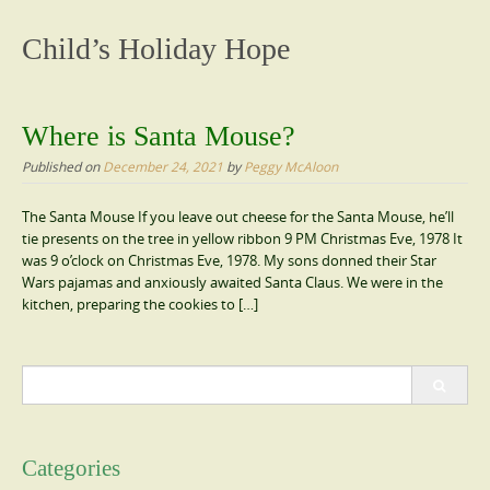
content
Child’s Holiday Hope
Where is Santa Mouse?
Published on
December 24, 2021
by
Peggy McAloon
The Santa Mouse If you leave out cheese for the Santa Mouse, he’ll
tie presents on the tree in yellow ribbon 9 PM Christmas Eve, 1978 It
was 9 o’clock on Christmas Eve, 1978. My sons donned their Star
Wars pajamas and anxiously awaited Santa Claus. We were in the
kitchen, preparing the cookies to […]
Search
for:
Categories