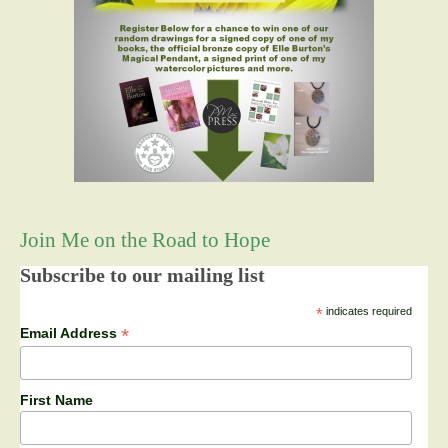
Join Me on the Road to Hope
Subscribe to our mailing list
*
indicates required
*
Email Address
First Name