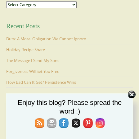
Categories
Recent Posts
Duty: A Moral Obligation We Cannot Ignore
Holiday Recipe Share
The Message I Send My Sons
Forgiveness Will Set You Free
How Bad Can It Get? Persistence Wins
Enjoy this blog? Please spread the
Ages 6-9: Cosmo Is Adopted
word :)