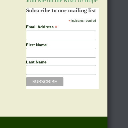
Join Me on the Road to Hope
Subscribe to our mailing list
*
indicates required
*
Email Address
First Name
Last Name