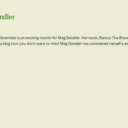
ndler
cember is an exciting month for Meg Dendler. Her book, Bianca: The Brave 
a blog tour you don’t want to miss! Meg Dendler has considered herself a wr