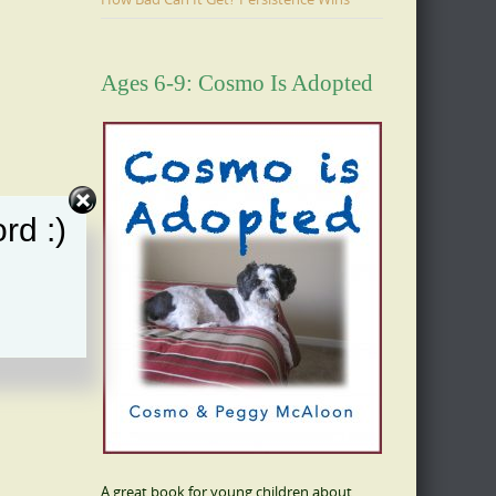
Ages 6-9: Cosmo Is Adopted
rd :)
A great book for young children about