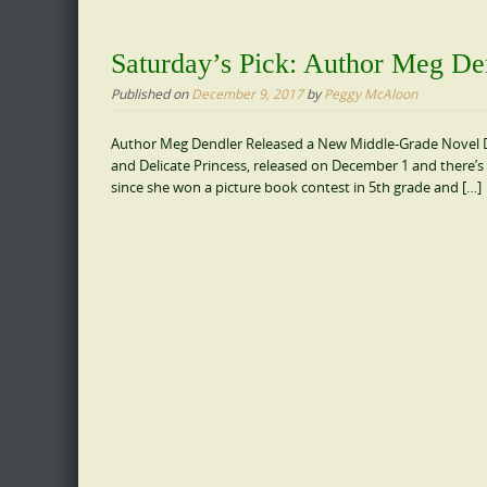
Saturday’s Pick: Author Meg De
Published on
December 9, 2017
by
Peggy McAloon
Author Meg Dendler Released a New Middle-Grade Novel De
and Delicate Princess, released on December 1 and there’s 
since she won a picture book contest in 5th grade and […]