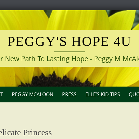
PEGGY'S HOPE 4U
r New Path To Lasting Hope - Peggy M McA
T
PEGGY MCALOON
PRESS
ELLE’S KID TIPS
QUO
licate Princess