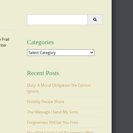
Search
for:
Frail
Categories
iter
Categories
Recent Posts
Duty: A Moral Obligation We Cannot
Ignore
Holiday Recipe Share
The Message I Send My Sons
Forgiveness Will Set You Free
How Bad Can It Get? Persistence Wins