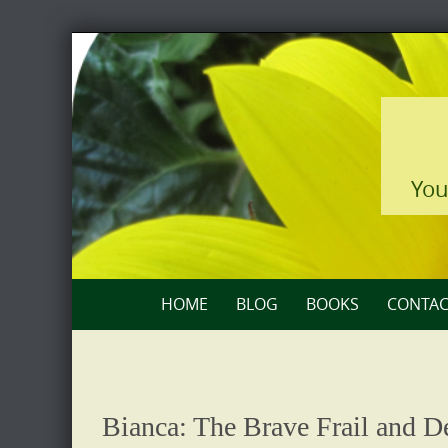
Skip
to
content
You
Skip
HOME
BLOG
BOOKS
CONTAC
to
content
Bianca: The Brave Frail and De