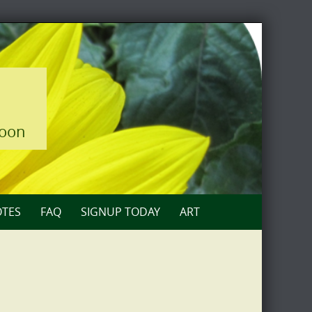
loon
TES
FAQ
SIGNUP TODAY
ART