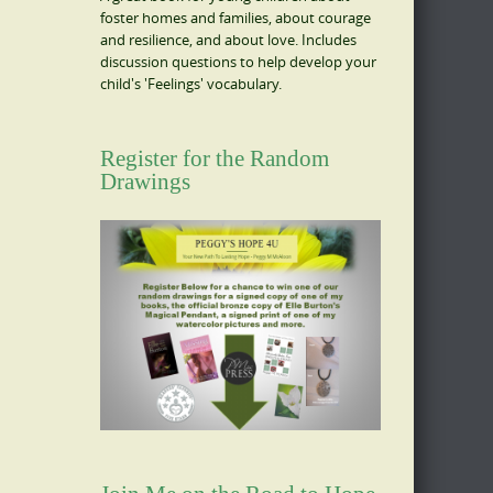
foster homes and families, about courage
and resilience, and about love. Includes
discussion questions to help develop your
child's 'Feelings' vocabulary.
Register for the Random
Drawings