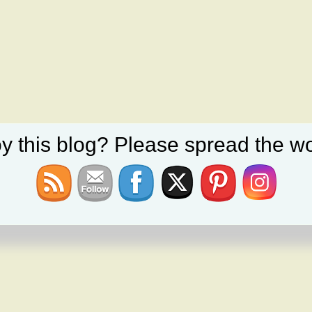
y this blog? Please spread the wo