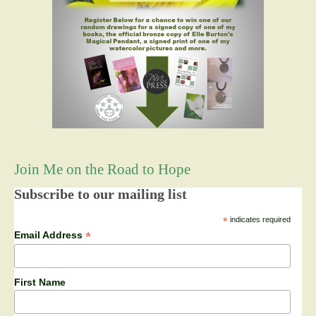
Join Me on the Road to Hope
Subscribe to our mailing list
*
indicates required
*
Email Address
First Name