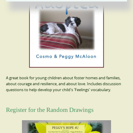
A great book for young children about foster homes and families,
about courage and resilience, and about love. Includes discussion
questions to help develop your child's 'Feelings' vocabulary.
Register for the Random Drawings