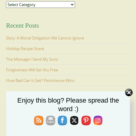
Categories
Recent Posts
Duty: A Moral Obligation We Cannot Ignore
Holiday Recipe Share
The Message I Send My Sons
Forgiveness Will Set You Free
How Bad Can It Get? Persistence Wins
Enjoy this blog? Please spread the
Ages 6-9: Cosmo Is Adopted
word :)