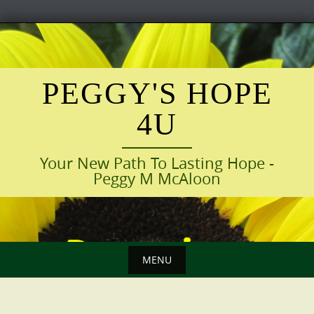
Skip
to
content
PEGGY'S HOPE
4U
Your New Path To Lasting Hope -
Peggy M McAloon
MENU
Skip
to