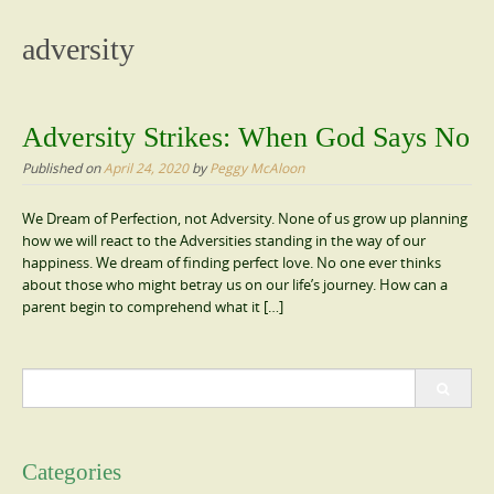
content
adversity
Adversity Strikes: When God Says No
Published on
April 24, 2020
by
Peggy McAloon
We Dream of Perfection, not Adversity. None of us grow up planning
how we will react to the Adversities standing in the way of our
happiness. We dream of finding perfect love. No one ever thinks
about those who might betray us on our life’s journey. How can a
parent begin to comprehend what it […]
Search
for:
Categories