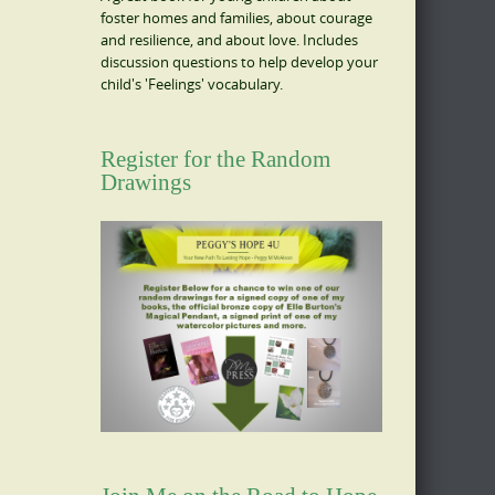
foster homes and families, about courage
and resilience, and about love. Includes
discussion questions to help develop your
child's 'Feelings' vocabulary.
Register for the Random
Drawings