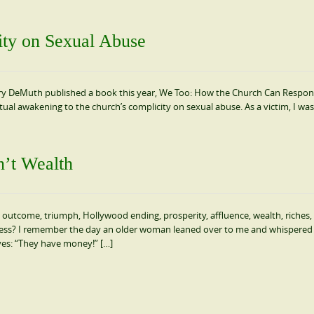
ity on Sexual Abuse
ary DeMuth published a book this year, We Too: How the Church Can Respo
itual awakening to the church’s complicity on sexual abuse. As a victim, I was
n’t Wealth
 outcome, triumph, Hollywood ending, prosperity, affluence, wealth, riches,
ess? I remember the day an older woman leaned over to me and whispered 
yes: “They have money!” […]