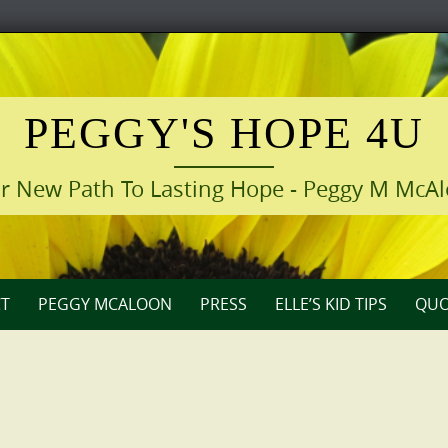
PEGGY'S HOPE 4U
r New Path To Lasting Hope - Peggy M McA
T
PEGGY MCALOON
PRESS
ELLE’S KID TIPS
QUO