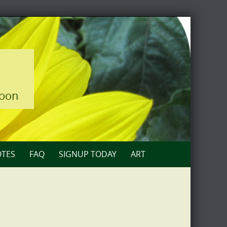
loon
TES
FAQ
SIGNUP TODAY
ART