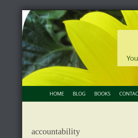
Skip
to
content
You
Skip
HOME
BLOG
BOOKS
CONTAC
to
content
accountability