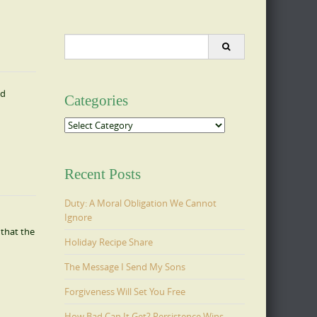
Search
for:
nd
Categories
Categories
Recent Posts
Duty: A Moral Obligation We Cannot
Ignore
that the
Holiday Recipe Share
The Message I Send My Sons
Forgiveness Will Set You Free
How Bad Can It Get? Persistence Wins