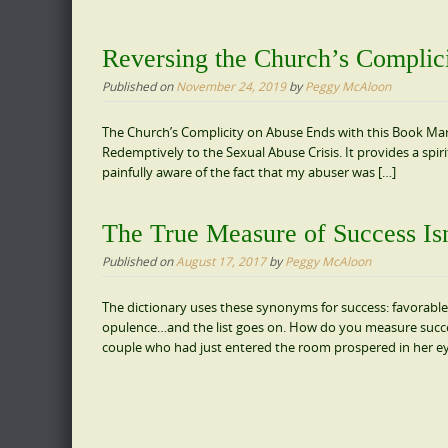
Reversing the Church’s Complic
Published on
November 24, 2019
by
Peggy McAloon
The Church’s Complicity on Abuse Ends with this Book M
Redemptively to the Sexual Abuse Crisis. It provides a spir
painfully aware of the fact that my abuser was […]
The True Measure of Success Is
Published on
August 17, 2017
by
Peggy McAloon
The dictionary uses these synonyms for success: favorable
opulence…and the list goes on. How do you measure succ
couple who had just entered the room prospered in her e