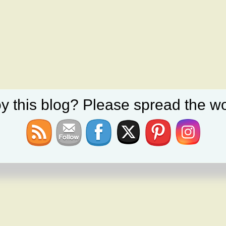
y this blog? Please spread the wo