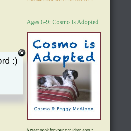
Ages 6-9: Cosmo Is Adopted
rd :)
A great book for young children about