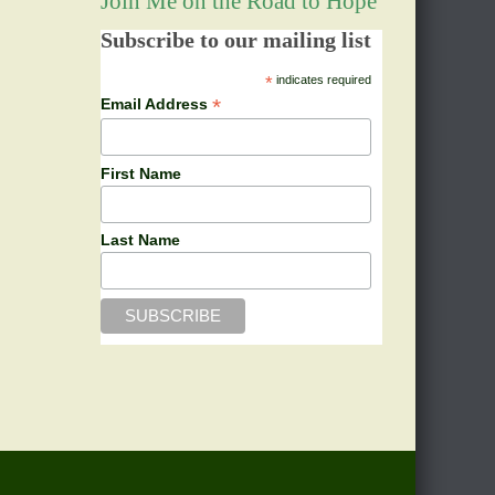
Join Me on the Road to Hope
Subscribe to our mailing list
*
indicates required
*
Email Address
First Name
Last Name