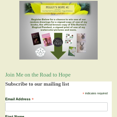
Join Me on the Road to Hope
Subscribe to our mailing list
*
indicates required
*
Email Address
First Name