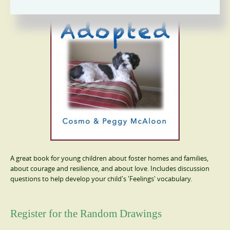
A great book for young children about foster homes and families,
about courage and resilience, and about love. Includes discussion
questions to help develop your child's 'Feelings' vocabulary.
Register for the Random Drawings