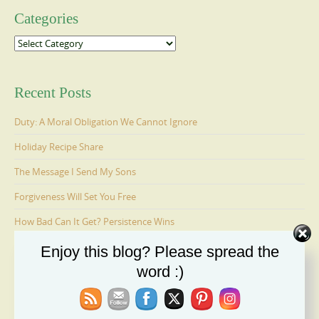
Categories
Categories
Recent Posts
Duty: A Moral Obligation We Cannot Ignore
Holiday Recipe Share
The Message I Send My Sons
Forgiveness Will Set You Free
How Bad Can It Get? Persistence Wins
Enjoy this blog? Please spread the
word :)
Ages 6-9: Cosmo Is Adopted