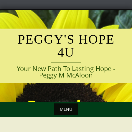
Skip
to
content
PEGGY'S HOPE
4U
Your New Path To Lasting Hope -
Peggy M McAloon
MENU
Skip
to