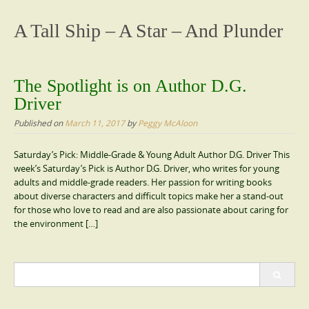
content
A Tall Ship – A Star – And Plunder
The Spotlight is on Author D.G.
Driver
Published on
March 11, 2017
by
Peggy McAloon
Saturday’s Pick: Middle-Grade & Young Adult Author D.G. Driver This
week’s Saturday’s Pick is Author D.G. Driver, who writes for young
adults and middle-grade readers. Her passion for writing books
about diverse characters and difficult topics make her a stand-out
for those who love to read and are also passionate about caring for
the environment […]
Search
for: