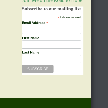
Join Me on the Road to Hope
Subscribe to our mailing list
*
indicates required
*
Email Address
First Name
Last Name