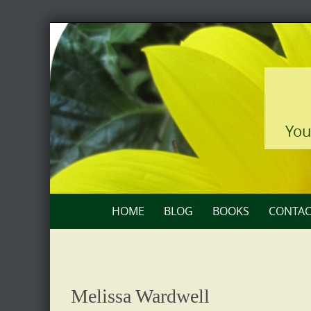
Skip
to
content
You
Skip
HOME
BLOG
BOOKS
CONTAC
to
content
Melissa Wardwell