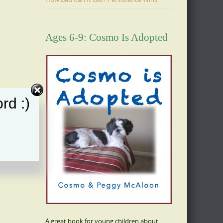
Ages 6-9: Cosmo Is Adopted
rd :)
A great book for young children about