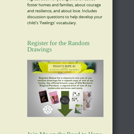
foster homes and families, about courage
and resilience, and about love. Includes
discussion questions to help develop your
child's 'Feelings' vocabulary.
Register for the Random
Drawings