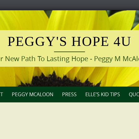
PEGGY'S HOPE 4U
r New Path To Lasting Hope - Peggy M McA
T
PEGGY MCALOON
PRESS
ELLE’S KID TIPS
QUO