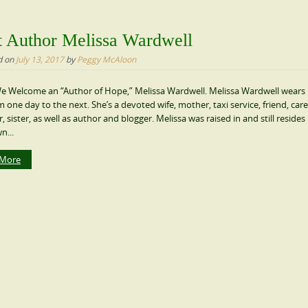
 Author Melissa Wardwell
d on
July 13, 2017
by
Peggy McAloon
e Welcome an “Author of Hope,” Melissa Wardwell. Melissa Wardwell wear
m one day to the next. She’s a devoted wife, mother, taxi service, friend, care
 sister, as well as author and blogger. Melissa was raised in and still resides in
n...
 More