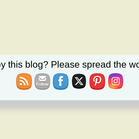
y this blog? Please spread the wo