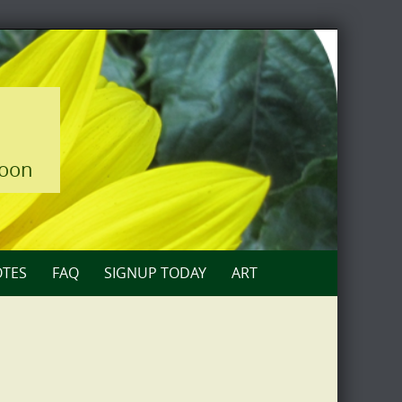
loon
TES
FAQ
SIGNUP TODAY
ART