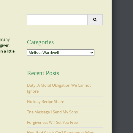
Search
for:
s many
Categories
giver,
 a little
Categories
Recent Posts
Duty: A Moral Obligation We Cannot
Ignore
Holiday Recipe Share
The Message I Send My Sons
Forgiveness Will Set You Free
How Bad Can It Get? Persistence Wins