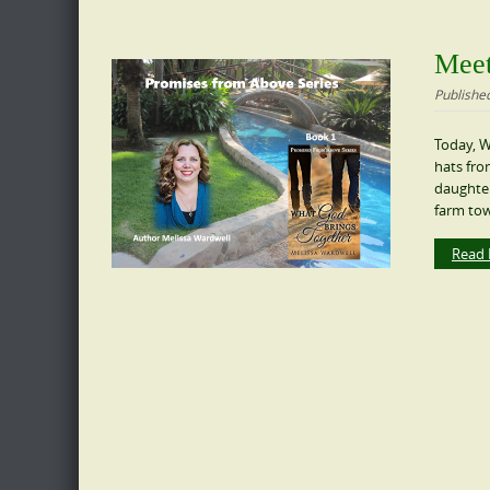
Meet
Publishe
Today, W
hats fro
daughter,
farm tow
Read